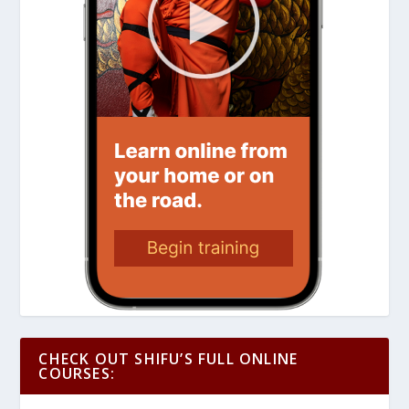
CHECK OUT SHIFU’S FULL ONLINE
COURSES: