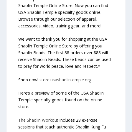
Shaolin Temple Online Store. Now you can find
USA Shaolin Temple specialty goods online.
Browse through our selection of apparel,
accessories, video, training gear, and more!
We want to thank you for shopping at the USA
Shaolin Temple Online Store by offering you
Shaolin Beads. The first 88 orders over $88 will
receive Shaolin Beads. These beads can be used
to pray for world peace, love and respect.*
Shop now!
store.usashaolintemple.org
Here’s a preview of some of the USA Shaolin
Temple specialty goods found on the online
store.
The Shaolin Workout
includes 28 exercise
sessions that teach authentic Shaolin Kung Fu