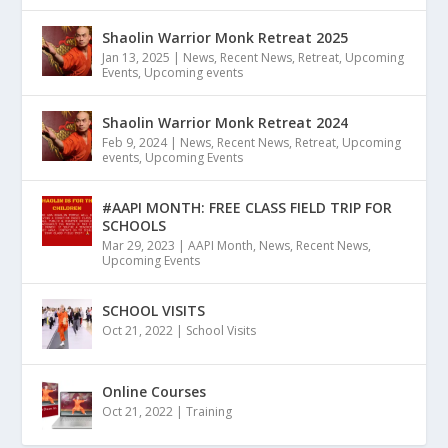
Shaolin Warrior Monk Retreat 2025
Jan 13, 2025
|
News
,
Recent News
,
Retreat
,
Upcoming
Events
,
Upcoming events
Shaolin Warrior Monk Retreat 2024
Feb 9, 2024
|
News
,
Recent News
,
Retreat
,
Upcoming
events
,
Upcoming Events
#AAPI MONTH: FREE CLASS FIELD TRIP FOR
SCHOOLS
Mar 29, 2023
|
AAPI Month
,
News
,
Recent News
,
Upcoming Events
SCHOOL VISITS
Oct 21, 2022
|
School Visits
Online Courses
Oct 21, 2022
|
Training