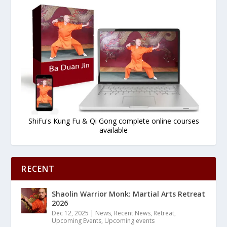
ShiFu's Kung Fu & Qi Gong complete online courses
available
RECENT
Shaolin Warrior Monk: Martial Arts Retreat
2026
Dec 12, 2025
|
News
,
Recent News
,
Retreat
,
Upcoming Events
,
Upcoming events