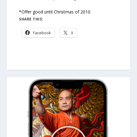
*Offer good until Christmas of 2010.
SHARE THIS:
Facebook
X