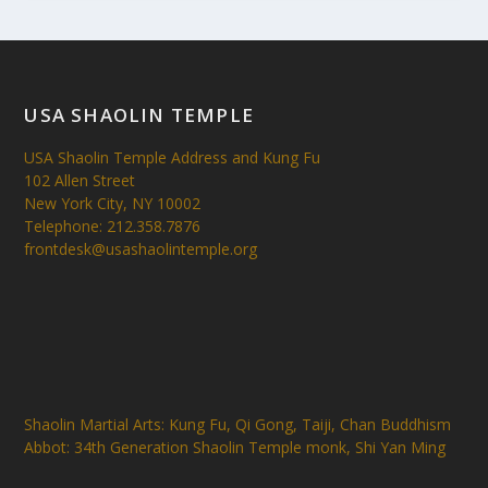
USA SHAOLIN TEMPLE
USA Shaolin Temple Address and Kung Fu
102 Allen Street
New York City, NY 10002
Telephone: 212.358.7876
frontdesk@usashaolintemple.org
Shaolin Martial Arts: Kung Fu, Qi Gong, Taiji, Chan Buddhism
Abbot: 34th Generation Shaolin Temple monk, Shi Yan Ming