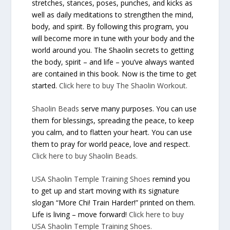
stretches, stances, poses, punches, and kicks as
well as daily meditations to strengthen the mind,
body, and spirit. By following this program, you
will become more in tune with your body and the
world around you. The Shaolin secrets to getting
the body, spirit – and life – you’ve always wanted
are contained in this book. Now is the time to get
started.
Click here to buy
The Shaolin Workout
.
Shaolin Beads
serve many purposes. You can use
them for blessings, spreading the peace, to keep
you calm, and to flatten your heart. You can use
them to pray for world peace, love and respect.
Click here to buy Shaolin Beads.
USA Shaolin Temple Training Shoes
remind you
to get up and start moving with its signature
slogan “More Chi! Train Harder!” printed on them.
Life is living – move forward!
Click here to buy
USA Shaolin Temple Training Shoes.