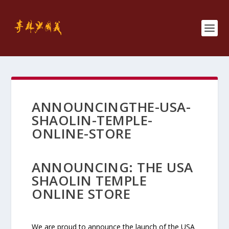
ANNOUNCINGTHE-USA-
SHAOLIN-TEMPLE-
ONLINE-STORE
ANNOUNCING: THE USA
SHAOLIN TEMPLE
ONLINE STORE
We are proud to announce the launch of the USA