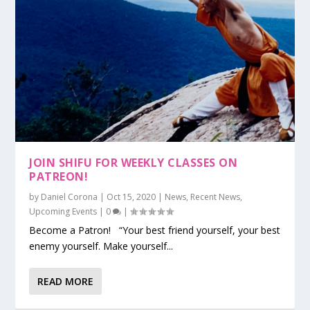
JOIN SHIFU FOR WEEKLY CLASSES ON
PATREON!
by
Daniel Corona
|
Oct 15, 2020
|
News
,
Recent News
,
Upcoming Events
|
0
|
Become a Patron! “Your best friend yourself, your best
enemy yourself. Make yourself...
READ MORE