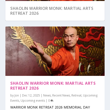
SHAOLIN WARRIOR MONK: MARTIAL ARTS
RETREAT 2026
SHAOLIN WARRIOR MONK: MARTIAL ARTS
SHAOLIN WARRIOR MONK RETREAT 2025
SHAOLIN WARRIOR MONK RETREAT 2024
#AAPI MONTH: FREE CLASS FIELD TRIP FOR
CLASS SCHEDULE
SHAOLIN WARRIOR MONK RETREAT 2023
RETREAT 2026
SCHOOLS
by
Jon
|
Dec 12, 2025
|
News
,
Recent News
,
Retreat
,
Upcoming
Events
,
Upcoming events
|
0
WARRIOR MONK RETREAT 2026 MEMORIAL DAY