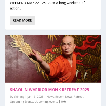
WEEKEND MAY 22 - 25, 2026 A long weekend of
action...
READ MORE
SHAOLIN WARRIOR MONK RETREAT 2025
by
shiheng
|
Jan 13, 2025
|
News
,
Recent News
,
Retreat
,
Upcoming Events
,
Upcoming events
|
0