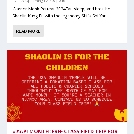
events
,
Upcoming Events
|
0
Warrior Monk Retreat 2024Eat, sleep, and breathe
Shaolin Kung Fu with the legendary Shifu Shi Yan...
READ MORE
#AAPI MONTH: FREE CLASS FIELD TRIP FOR