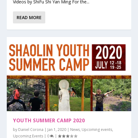
Videos by ShiFu Shi Yan Ming For the...
READ MORE
YOUTH SUMMER CAMP 2020
by
Daniel Corona
|
Jan 1, 2020
|
News
,
Upcoming events
,
Upcoming Events
|
0
|