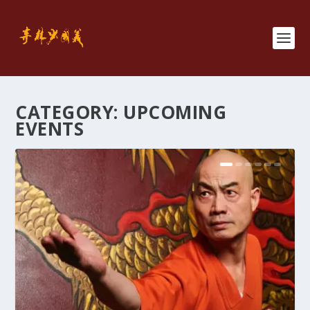
CATEGORY:
UPCOMING
EVENTS