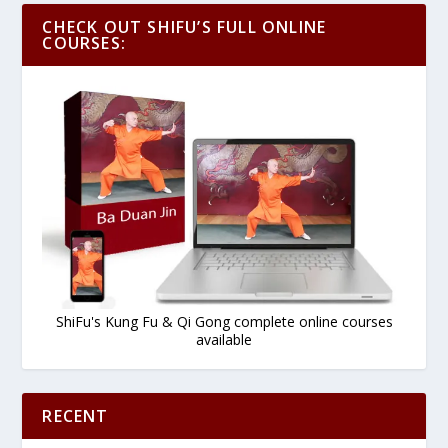
CHECK OUT SHIFU’S FULL ONLINE
COURSES:
ShiFu's Kung Fu & Qi Gong complete online courses
available
RECENT