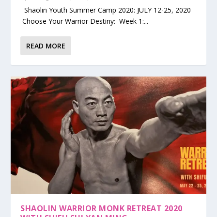
Shaolin Youth Summer Camp 2020: JULY 12-25, 2020
Choose Your Warrior Destiny: Week 1:...
READ MORE
SHAOLIN WARRIOR MONK RETREAT 2020