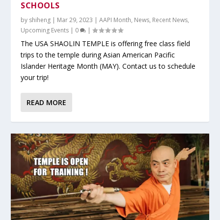
SCHOOLS
by
shiheng
|
Mar 29, 2023
|
AAPI Month
,
News
,
Recent News
,
Upcoming Events
|
0
|
The USA SHAOLIN TEMPLE is offering free class field
trips to the temple during Asian American Pacific
Islander Heritage Month (MAY). Contact us to schedule
your trip!
READ MORE