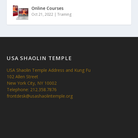
Online Courses
Oct 21, 2022
|
Training
USA SHAOLIN TEMPLE
USA Shaolin Temple Address and Kung Fu
102 Allen Street
New York City, NY 10002
Telephone: 212.358.7876
frontdesk@usashaolintemple.org