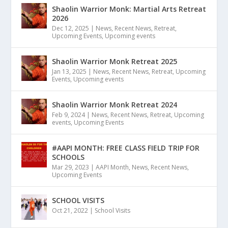
Shaolin Warrior Monk: Martial Arts Retreat
2026
Dec 12, 2025
|
News
,
Recent News
,
Retreat
,
Upcoming Events
,
Upcoming events
Shaolin Warrior Monk Retreat 2025
Jan 13, 2025
|
News
,
Recent News
,
Retreat
,
Upcoming
Events
,
Upcoming events
Shaolin Warrior Monk Retreat 2024
Feb 9, 2024
|
News
,
Recent News
,
Retreat
,
Upcoming
events
,
Upcoming Events
#AAPI MONTH: FREE CLASS FIELD TRIP FOR
SCHOOLS
Mar 29, 2023
|
AAPI Month
,
News
,
Recent News
,
Upcoming Events
SCHOOL VISITS
Oct 21, 2022
|
School Visits