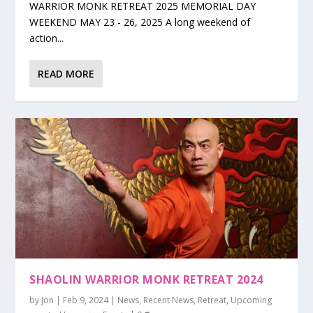
WARRIOR MONK RETREAT 2025 MEMORIAL DAY
WEEKEND MAY 23 - 26, 2025 A long weekend of
action...
READ MORE
SHAOLIN WARRIOR MONK RETREAT 2024
by
Jon
|
Feb 9, 2024
|
News
,
Recent News
,
Retreat
,
Upcoming