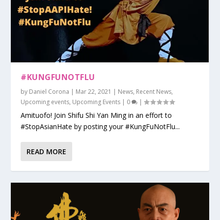
#KUNGFUNOTFLU
by
Daniel Corona
|
Mar 22, 2021
|
News
,
Recent News
,
Upcoming events
,
Upcoming Events
|
0
|
Amituofo! Join Shifu Shi Yan Ming in an effort to
#StopAsianHate by posting your #KungFuNotFlu...
READ MORE