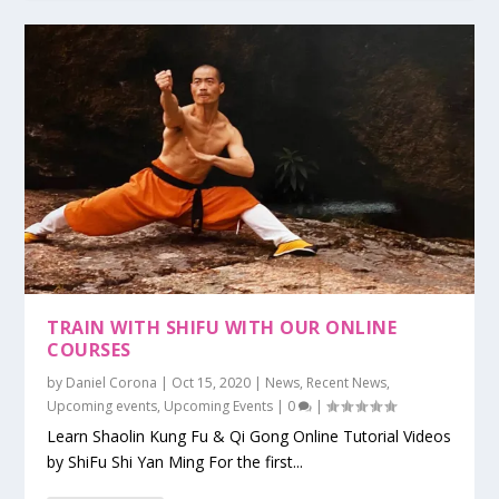
TRAIN WITH SHIFU WITH OUR ONLINE
COURSES
by
Daniel Corona
|
Oct 15, 2020
|
News
,
Recent News
,
Upcoming events
,
Upcoming Events
|
0
|
Learn Shaolin Kung Fu & Qi Gong Online Tutorial Videos
by ShiFu Shi Yan Ming For the first...