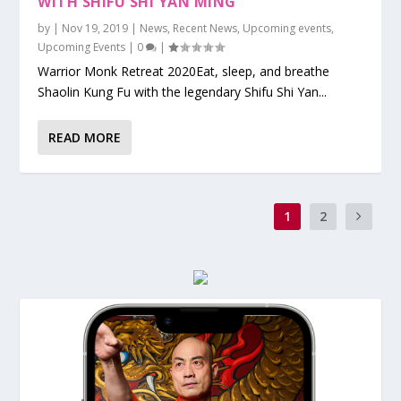
WITH SHIFU SHI YAN MING
by
|
Nov 19, 2019
|
News
,
Recent News
,
Upcoming events
,
Upcoming Events
|
0
|
Warrior Monk Retreat 2020Eat, sleep, and breathe
Shaolin Kung Fu with the legendary Shifu Shi Yan...
READ MORE
1
2