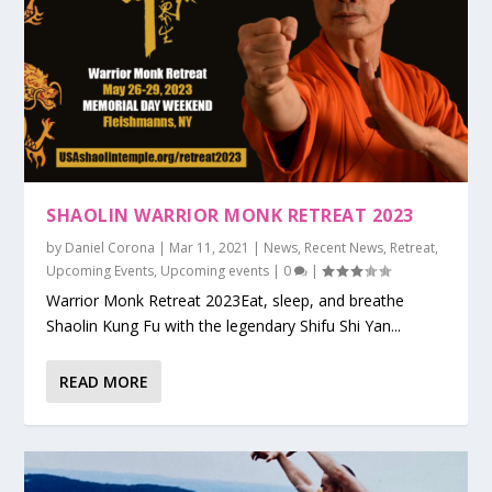
SHAOLIN WARRIOR MONK RETREAT 2023
by
Daniel Corona
|
Mar 11, 2021
|
News
,
Recent News
,
Retreat
,
Upcoming Events
,
Upcoming events
|
0
|
Warrior Monk Retreat 2023Eat, sleep, and breathe
Shaolin Kung Fu with the legendary Shifu Shi Yan...
READ MORE