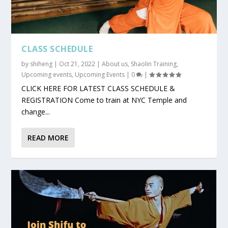
CLASS SCHEDULE
by
shiheng
|
Oct 21, 2022
|
About us
,
Shaolin Training
,
Upcoming events
,
Upcoming Events
|
0
|
CLICK HERE FOR LATEST CLASS SCHEDULE &
REGISTRATION Come to train at NYC Temple and
change...
READ MORE