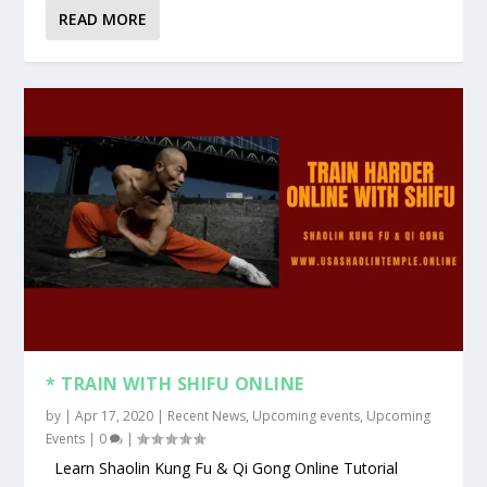
READ MORE
* TRAIN WITH SHIFU ONLINE
by
|
Apr 17, 2020
|
Recent News
,
Upcoming events
,
Upcoming
Events
|
0
|
Learn Shaolin Kung Fu & Qi Gong Online Tutorial