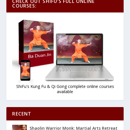
CHECK OUT SHIFU’S FULL ONLINE
COURSES:
ShiFu's Kung Fu & Qi Gong complete online courses
available
RECENT
Shaolin Warrior Monk: Martial Arts Retreat