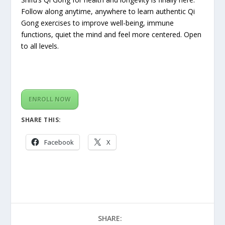
Follow along anytime, anywhere to learn authentic Qi
Gong exercises to improve well-being, immune
functions, quiet the mind and feel more centered. Open
to all levels.
ENROLL NOW
SHARE THIS:
Facebook
X
SHARE: