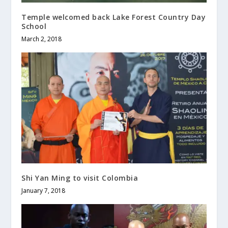
Temple welcomed back Lake Forest Country Day
School
March 2, 2018
Shi Yan Ming to visit Colombia
January 7, 2018