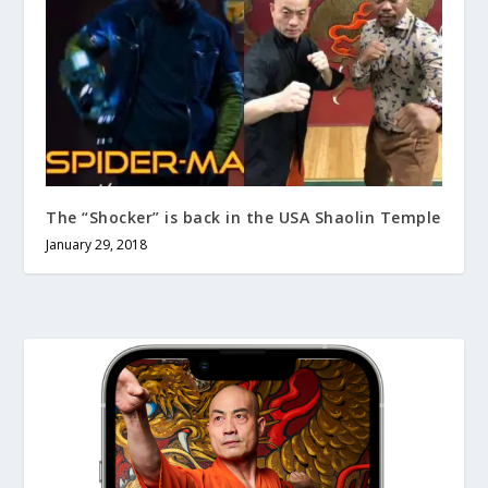
The “Shocker” is back in the USA Shaolin Temple
January 29, 2018