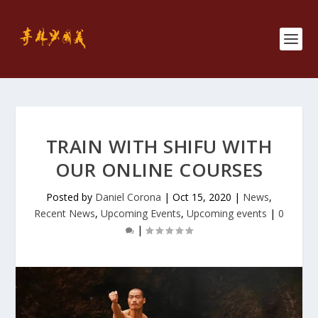
TRAIN WITH SHIFU WITH
OUR ONLINE COURSES
Posted by
Daniel Corona
|
Oct 15, 2020
|
News
,
Recent News
,
Upcoming Events
,
Upcoming events
|
0
|