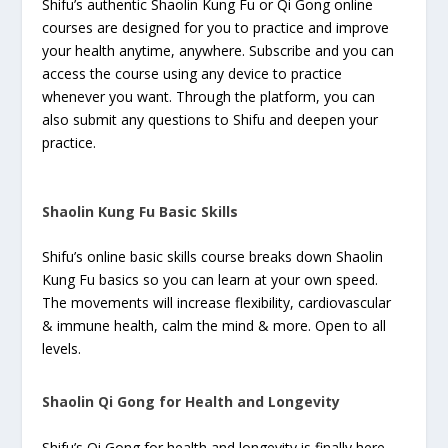
Shifu’s authentic Shaolin Kung Fu or Qi Gong online
courses are designed for you to practice and improve
your health anytime, anywhere. Subscribe and you can
access the course using any device to practice
whenever you want. Through the platform, you can
also submit any questions to Shifu and deepen your
practice.
Shaolin Kung Fu Basic Skills
Shifu’s online basic skills course breaks down Shaolin
Kung Fu basics so you can learn at your own speed.
The movements will increase flexibility, cardiovascular
& immune health, calm the mind & more. Open to all
levels.
Shaolin Qi Gong for Health and Longevity
Shifu’s Qi Gong for health and longevity is finally here.