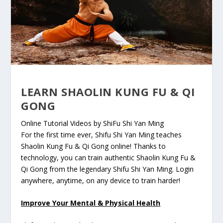
LEARN SHAOLIN KUNG FU & QI
GONG
Online Tutorial Videos by ShiFu Shi Yan Ming
For the first time ever, Shifu Shi Yan Ming teaches
Shaolin Kung Fu & Qi Gong online! Thanks to
technology, you can train authentic Shaolin Kung Fu &
Qi Gong from the legendary Shifu Shi Yan Ming. Login
anywhere, anytime, on any device to train harder!
Improve Your Mental & Physical Health