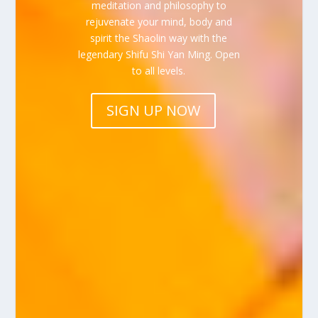
meditation and philosophy to
rejuvenate your mind, body and
spirit the Shaolin way with the
legendary Shifu Shi Yan Ming. Open
to all levels.
SIGN UP NOW