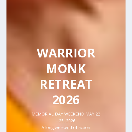
WARRIOR
MONK
RETREAT
2026
MEMORIAL DAY WEEKEND MAY 22
- 25, 2026
A long weekend of action