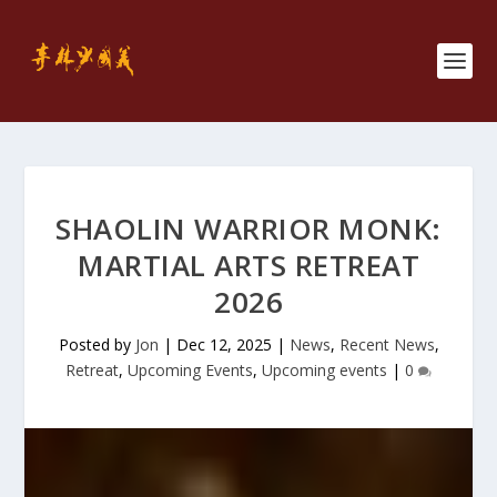
SHAOLIN WARRIOR MONK:
MARTIAL ARTS RETREAT
2026
Posted by
Jon
|
Dec 12, 2025
|
News
,
Recent News
,
Retreat
,
Upcoming Events
,
Upcoming events
|
0