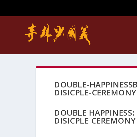
DOUBLE-HAPPINESSB
DISICPLE-CEREMONY
DOUBLE HAPPINESS:
DISICPLE CEREMONY