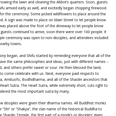
owing the lawn and cleaning the Abbot’s quarters. Soon, guests
hifu arrived early as well, and excitedly began chopping firewood.
for the ceremony. Some picked wildflowers to place around the
od. A sign was made to place on Main Street to let people know
was placed above the foot of the driveway to let people know
 guests continued to arrive, soon there were over 100 people. It
sciple ceremony was open to non-disciples, and attendees included
 nearby towns.
ny began, and Shifu started by reminding everyone that all of the
 have the same philosophies and ideas, just with different names –
od, and others prefer sweet or sour. He then blessed the land,
 to come celebrate with us. Next, everyone paid respects to
, Amituofo, Bodhidharma, and all of the Shaolin ancestors that
Heart Sutra. The Heart Sutra, while extremely short, cuts right to
sidered the most important sutra by many.
w disciples were given their dharma names. All Buddhist monks
e “Shi” or “Shakya”, the clan name of the historical Buddha to
he Shaolin Temple, the first part of a monk’s or disciples’ given