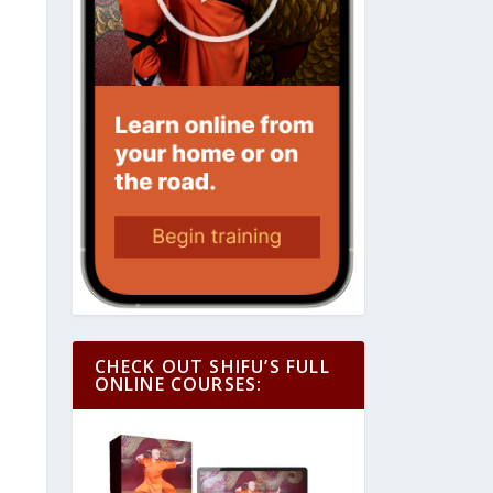
CHECK OUT SHIFU’S FULL
ONLINE COURSES: