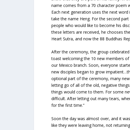
name comes from a 70 character poem wri
Each next generation uses the next word in
take the name Heng. For the second part o
people who would like to become his discip
these letters are received, he chooses the
Heart Sutra, and now the 88 Buddhas Rep
After the ceremony, the group celebrate
toast welcoming the 10 new members of th
our Mexico branch. Soon, everyone starte
new disciples began to grow impatient…th
optional part of the ceremony, many new 
letting go of all of the old, negative thin
things would come to them. For some new d
difficult. After letting out many tears, whe
for the first time.”
Soon the day was almost over, and it was t
like they were leaving home, not returning