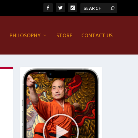
PHILOSOPHY
STORE
CONTACT US