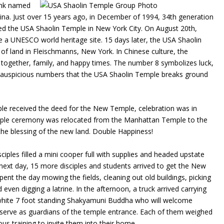
onk named
na. Just over 15 years ago, in December of 1994, 34th generation
ed the USA Shaolin Temple in New York City. On August 20th,
 a UNESCO world heritage site. 15 days later, the USA Shaolin
of land in Fleischmanns, New York. In Chinese culture, the
together, family, and happy times. The number 8 symbolizes luck,
se auspicious numbers that the USA Shaolin Temple breaks ground
le received the deed for the New Temple, celebration was in
sciple ceremony was relocated from the Manhattan Temple to the
the blessing of the new land. Double Happiness!
ciples filled a mini cooper full with supplies and headed upstate
 next day, 15 more disciples and students arrived to get the New
ent the day mowing the fields, cleaning out old buildings, picking
ven digging a latrine. In the afternoon, a truck arrived carrying
ul white 7 foot standing Shakyamuni Buddha who will welcome
l serve as guardians of the temple entrance. Each of them weighed
ous training to invite them into their home.