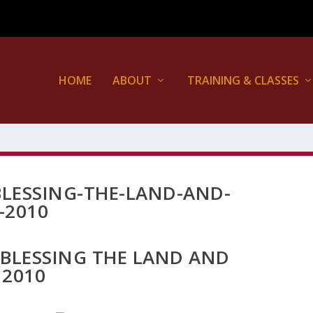
HOME
ABOUT
TRAINING & CLASSES
LESSING-THE-LAND-AND-
-2010
 BLESSING THE LAND AND
 2010