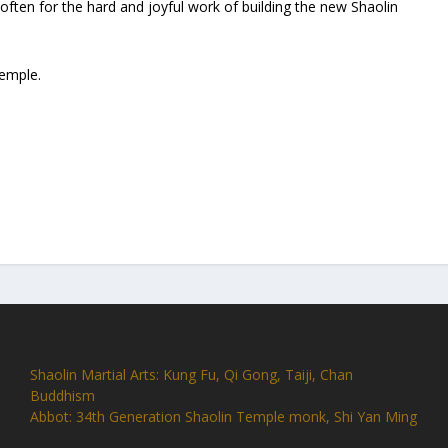
ften for the hard and joyful work of building the new Shaolin
Temple.
Shaolin Martial Arts: Kung Fu, Qi Gong, Taiji, Chan
Buddhism
Abbot: 34th Generation Shaolin Temple monk, Shi Yan Ming