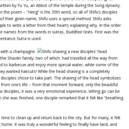
tten by Fu Yu, an Abbot of the temple during the Song dynasty.
 the poem – “Heng” is the 35th word, so all of Shifu’s disciples
f their given name, Shifu uses a special method. Shifu asks
le to write a letter from their hearts explaining why. In the order
ir names from the words in sutras, Buddhist texts. First was the
entance Sutra is used.
d with a champagne
e Shaolin family, two of which had travelled all the way from
d to barbecue and enjoy more special water, while some of the
ey wanted haircuts! While the head shaving is a completely
disciples chose to take part. The shaving of the head symbolizes
gs from one’s life – from that moment forward, only the beautiful
isciples, it was a very emotional experience, letting go can be
n she was finished, one disciple remarked that it felt like “breathing
ime to clean up and return back to the city. But for many, it felt
 home. It was truly a wonderful feeling to finally have land, and