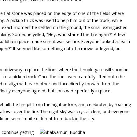
rge flat stone was placed on the edge of one of the fields where
g. A pickup truck was used to help him out of the truck, while
he exact moment he settled on the ground, the small extinguished
king. Someone yelled, “Hey, who started the fire again?” A few
e Buddha in place made sure it was secure. Everyone looked at each
 happen?” It seemed like something out of a movie or legend, but
the driveway to place the lions where the temple gate will soon be
it to a pickup truck. Once the lions were carefully lifted onto the
d to align with each other and face directly forward from the
inally everyone agreed that lions were perfectly in place.
built the fire pit from the night before, and celebrated by roasting
lows over the fire. The night sky was crystal clear, and everyone
d be seen – quite different from back in the city.
 continue getting