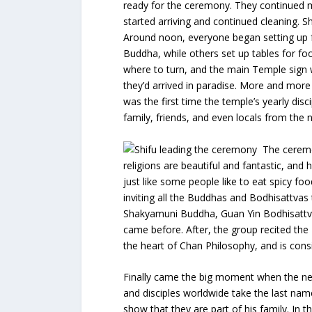
ready for the ceremony. They continued m
started arriving and continued cleaning. S
Around noon, everyone began setting up 
Buddha, while others set up tables for fo
where to turn, and the main Temple sign 
they’d arrived in paradise. More and more
was the first time the temple’s yearly di
family, friends, and even locals from the
The ceremo
religions are beautiful and fantastic, and
just like some people like to eat spicy fo
inviting all the Buddhas and Bodhisattvas
Shakyamuni Buddha, Guan Yin Bodhisattva
came before. After, the group recited the 
the heart of Chan Philosophy, and is con
Finally came the big moment when the ne
and disciples worldwide take the last nam
show that they are part of his family. In t