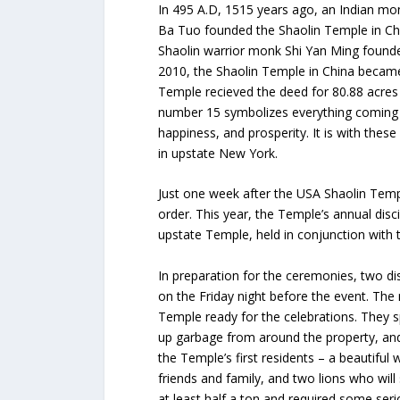
In 495 A.D, 1515 years ago, an Indian m
Ba Tuo founded the Shaolin Temple in Chi
Shaolin warrior monk Shi Yan Ming found
2010, the Shaolin Temple in China became
Temple recieved the deed for 80.88 acres 
number 15 symbolizes everything coming 
happiness, and prosperity. It is with the
in upstate New York.
Just one week after the USA Shaolin Temp
order. This year, the Temple’s annual di
upstate Temple, held in conjunction with 
In preparation for the ceremonies, two dis
on the Friday night before the event. The
Temple ready for the celebrations. They sp
up garbage from around the property, and e
the Temple’s first residents – a beautif
friends and family, and two lions who wil
at least half a ton and required some seri