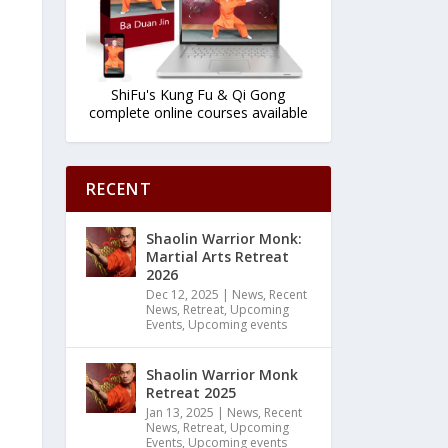
ShiFu's Kung Fu & Qi Gong
complete online courses available
RECENT
Shaolin Warrior Monk:
Martial Arts Retreat
2026
Dec 12, 2025
|
News
,
Recent
News
,
Retreat
,
Upcoming
Events
,
Upcoming events
Shaolin Warrior Monk
Retreat 2025
Jan 13, 2025
|
News
,
Recent
News
,
Retreat
,
Upcoming
Events
,
Upcoming events