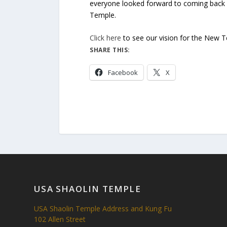
everyone looked forward to coming back o
Temple.
Click here
to see our vision for the New 
SHARE THIS:
Facebook
X
USA SHAOLIN TEMPLE
USA Shaolin Temple Address and Kung Fu
102 Allen Street