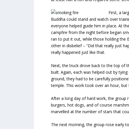
First, a la
Buddha could stand and watch over trainin
everyone helped guide him in place. At t
campfire from the night before began smo
ran to put it out, while those holding th
other in disbelief – “Did that really just
really happened just like that.
Next, the truck drove back to the top of 
built. Again, each was helped out by tying 
ground, they had to be carefully positione
temple. This work took over an hour, but f
After a long day of hard work, the group re
burgers, hot dogs, and of course marshmal
marvelled at the number of stars that coul
The next morning, the group rose early to