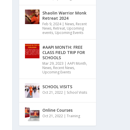
Shaolin Warrior Monk
Retreat 2024
Feb 9, 2024
|
News
,
Recent
News
,
Retreat
,
Upcoming
events
,
Upcoming Events
#AAPI MONTH: FREE
CLASS FIELD TRIP FOR
SCHOOLS
Mar 29, 2023
|
AAPI Month
,
News
,
Recent News
,
Upcoming Events
SCHOOL VISITS
Oct 21, 2022
|
School Visits
Online Courses
Oct 21, 2022
|
Training