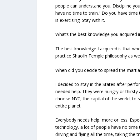
people can understand you. Discipline your
have no time to train.” Do you have time to
is exercising. Stay with it.
What’s the best knowledge you acquired 
The best knowledge I acquired is that when
practice Shaolin Temple philosophy as wel
When did you decide to spread the martia
I decided to stay in the States after perf
needed help. They were hungry or thirsty a
choose NYC, the capital of the world, to 
entire planet.
Everybody needs help, more or less. Especia
technology, a lot of people have no time t
driving and flying all the time, taking the