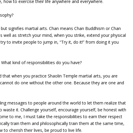
, how to exercise their life anywhere and everywhere.
osophy?
t, but signifies martial arts. Chan means Chan Buddhism or Chan
 well as stretch your mind, when you strike, extend your physical
ry to invite people to jump in, “Try it, do it!” from doing it you
What kind of responsibilities do you have?
that when you practice Shaolin Temple martial arts, you are
u cannot do one without the other one. Because they are one and
nding messages to people around the world to let them realize that
 to waste it. Challenge yourself, encourage yourself, be honest with
me to me, I must take the responsibilities to earn their respect
cally train them and philosophically train them at the same time,
w to cherish their lives, be proud to live life.