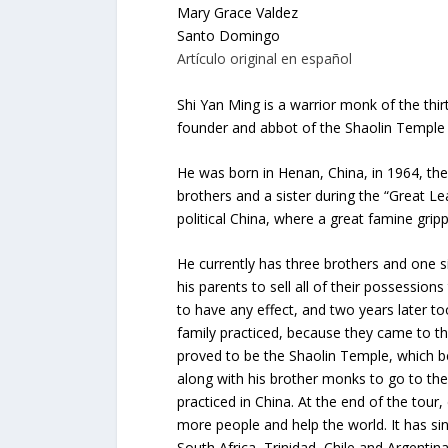
Mary Grace Valdez
Santo Domingo
Artículo original en español
Shi Yan Ming is a warrior monk of the thi
founder and abbot of the Shaolin Temple i
He was born in Henan, China, in 1964, the
brothers and a sister during the “Great L
political China, where a great famine gripp
He currently has three brothers and one sis
his parents to sell all of their possession
to have any effect, and two years later t
family practiced, because they came to th
proved to be the Shaolin Temple, which b
along with his brother monks to go to the
practiced in China. At the end of the tour
more people and help the world. It has si
South Africa, Trinidad, Chile and Argentina