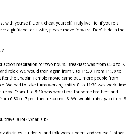
 with yourself. Don’t cheat yourself. Truly live life. If you’re a
ave a girlfriend, or a wife, please move forward. Don’t hide in the
e?
d action meditation for two hours. Breakfast was from 6:30 to 7.
and relax. We would train again from 8 to 11:30. From 11:30 to
y after the Shaolin Temple movie came out, more people from
le. We had to take turns working shifts. 8 to 11:30 was work time
d relax. From 1 to 5:30 was work time for some brothers and
 from 6:30 to 7 pm, then relax until 8. We would train again from 8
 travel a lot? What is it?
my disciples, students, and followers, understand yourself, other