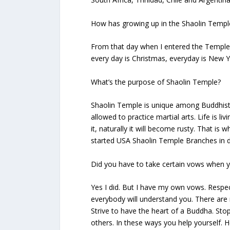
How has growing up in the Shaolin Temple
From that day when I entered the Temple, 
every day is Christmas, everyday is New Y
What’s the purpose of Shaolin Temple?
Shaolin Temple is unique among Buddhist
allowed to practice martial arts. Life is livi
it, naturally it will become rusty. That is 
started USA Shaolin Temple Branches in d
Did you have to take certain vows when 
Yes I did. But I have my own vows. Respec
everybody will understand you. There are 
Strive to have the heart of a Buddha. Sto
others. In these ways you help yourself. H