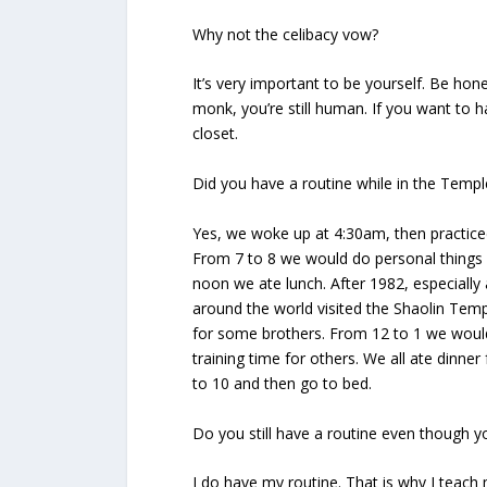
Why not the celibacy vow?
It’s very important to be yourself. Be honest
monk, you’re still human. If you want to h
closet.
Did you have a routine while in the Templ
Yes, we woke up at 4:30am, then practice
From 7 to 8 we would do personal things 
noon we ate lunch. After 1982, especiall
around the world visited the Shaolin Temp
for some brothers. From 12 to 1 we woul
training time for others. We all ate dinner
to 10 and then go to bed.
Do you still have a routine even though you
I do have my routine. That is why I teach 