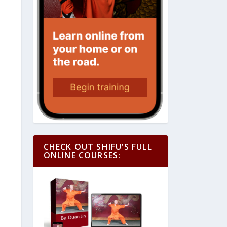
CHECK OUT SHIFU’S FULL
ONLINE COURSES: