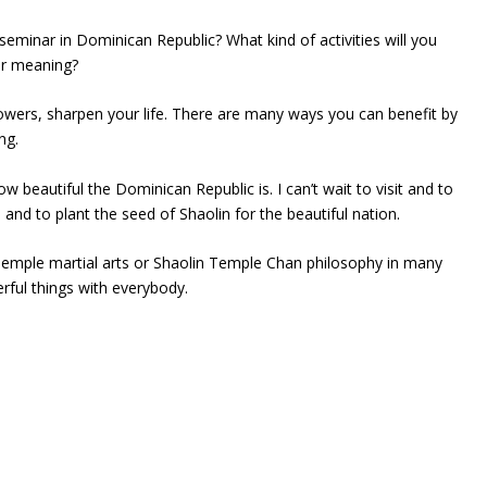
seminar in Dominican Republic? What kind of activities will you
ir meaning?
lowers, sharpen your life. There are many ways you can benefit by
ng.
 beautiful the Dominican Republic is. I can’t wait to visit and to
and to plant the seed of Shaolin for the beautiful nation.
 Temple martial arts or Shaolin Temple Chan philosophy in many
rful things with everybody.