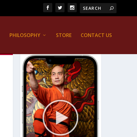
PHILOSOPHY
STORE
CONTACT US