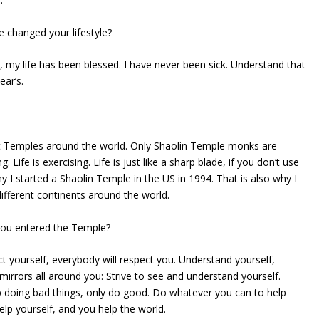
 changed your lifestyle?
my life has been blessed. I have never been sick. Understand that
ear’s.
 Temples around the world. Only Shaolin Temple monks are
ng. Life is exercising. Life is just like a sharp blade, if you don’t use
why I started a Shaolin Temple in the US in 1994. That is also why I
ifferent continents around the world.
you entered the Temple?
t yourself, everybody will respect you. Understand yourself,
mirrors all around you: Strive to see and understand yourself.
p doing bad things, only do good. Do whatever you can to help
elp yourself, and you help the world.