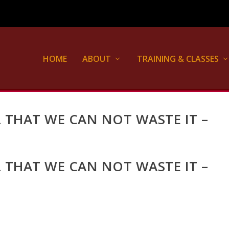
HOME
ABOUT
TRAINING & CLASSES
UL THAT WE CAN NOT WASTE IT –
UL THAT WE CAN NOT WASTE IT –