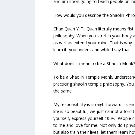
and am soon going to teach people online
How would you describe the Shaolin Phil
Chan Quan Yi Ti. Quan literally means fis
philosophy. When you stretch your body as
as well as extend your mind. That is why I t
learn it, you understand while I say that.
What does it mean to be a Shaolin Monk? 
To be a Shaolin Temple Monk, understand 
practicing shaolin temple philosophy. Yo
the same.
My responsibility is straightforward – se
life is so beautiful, we just cannot afford
yourself, express yourself 100%. People co
to me and love for me. Not only do I physi
but also train their lives, let them learn ho