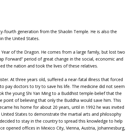
rty-fourth generation from the Shaolin Temple. He is also the
n the United States.
 Year of the Dragon. He comes from a large family, but lost two
eap Forward” period of great change in the social, economic and
ed the nation and took the lives of these relatives.
ter. At three years old, suffered a near-fatal illness that forced
s to pay doctors to try to save his life. The medicine did not seem
ook the young Shi Yan Ming to a Buddhist temple-belief that the
e point of believing that only the Buddha would save him. This
ecame his home for about 20 years, until in 1992 he was invited
 United States to demonstrate the martial arts and philosophy
, decided to stay in the country to spread this knowledge to help
nce opened offices in Mexico City, Vienna, Austria, Johannesburg,
.