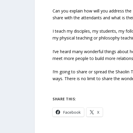
Can you explain how will you address the 
share with the attendants and what is the
I teach my disciples, my students, my fol
my physical teaching or philosophy teachi
I’ve heard many wonderful things about how
meet more people to build more relations 
I’m going to share or spread the Shaolin
ways. There is no limit to share the wonde
SHARE THIS:
Facebook
X