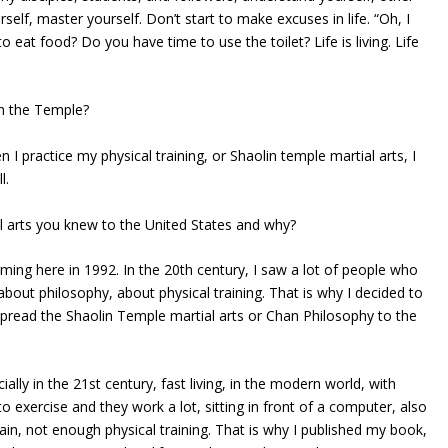
self, master yourself. Don’t start to make excuses in life. “Oh, I
 eat food? Do you have time to use the toilet? Life is living. Life
in the Temple?
 I practice my physical training, or Shaolin temple martial arts, I
l.
l arts you knew to the United States and why?
orming here in 1992. In the 20th century, I saw a lot of people who
bout philosophy, about physical training. That is why I decided to
spread the Shaolin Temple martial arts or Chan Philosophy to the
lly in the 21st century, fast living, in the modern world, with
o exercise and they work a lot, sitting in front of a computer, also
 train, not enough physical training. That is why I published my book,