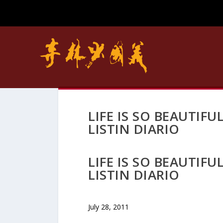
LIFE IS SO BEAUTIF
LISTIN DIARIO
LIFE IS SO BEAUTIF
LISTIN DIARIO
July 28, 2011