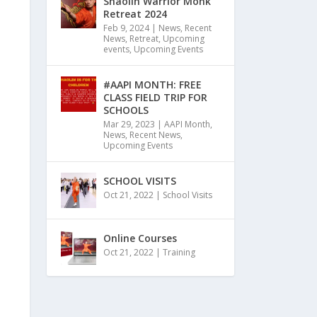
Shaolin Warrior Monk
Retreat 2024
Feb 9, 2024
|
News
,
Recent
News
,
Retreat
,
Upcoming
events
,
Upcoming Events
#AAPI MONTH: FREE
CLASS FIELD TRIP FOR
SCHOOLS
Mar 29, 2023
|
AAPI Month
,
News
,
Recent News
,
Upcoming Events
SCHOOL VISITS
Oct 21, 2022
|
School Visits
Online Courses
Oct 21, 2022
|
Training