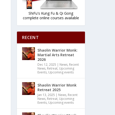
ShiFu's Kung Fu & Qi Gong
complete online courses available
RECENT
Shaolin Warrior Monk:
Martial Arts Retreat
2026
Dec 12, 2025
|
News
,
Recent
News
,
Retreat
,
Upcoming
Events
,
Upcoming events
Shaolin Warrior Monk
Retreat 2025
Jan 13, 2025
|
News
,
Recent
News
,
Retreat
,
Upcoming
Events
,
Upcoming events