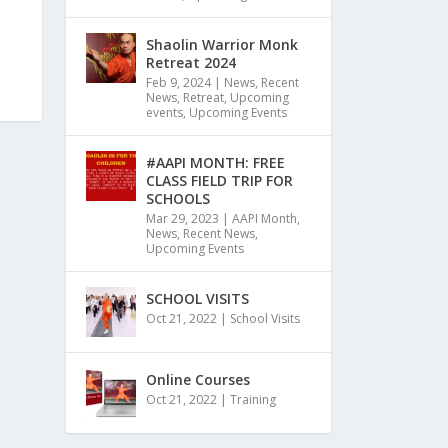
Shaolin Warrior Monk
Retreat 2024
Feb 9, 2024
|
News
,
Recent
News
,
Retreat
,
Upcoming
events
,
Upcoming Events
#AAPI MONTH: FREE
CLASS FIELD TRIP FOR
SCHOOLS
Mar 29, 2023
|
AAPI Month
,
News
,
Recent News
,
Upcoming Events
SCHOOL VISITS
Oct 21, 2022
|
School Visits
Online Courses
Oct 21, 2022
|
Training