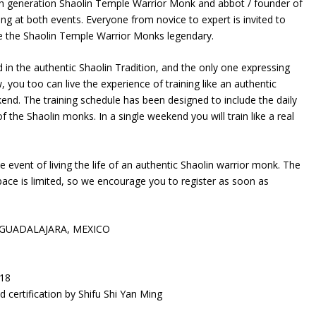
4th generation Shaolin Temple Warrior Monk and abbot / founder of
ning at both events. Everyone from novice to expert is invited to
de the Shaolin Temple Warrior Monks legendary.
d in the authentic Shaolin Tradition, and the only one expressing
ou too can live the experience of training like an authentic
kend. The training schedule has been designed to include the daily
f the Shaolin monks. In a single weekend you will train like a real
 event of living the life of an authentic Shaolin warrior monk. The
Space is limited, so we encourage you to register as soon as
 GUADALAJARA, MEXICO
 18
ertification by Shifu Shi Yan Ming