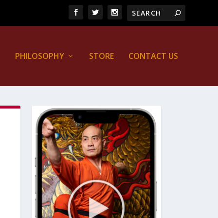
PHILOSOPHY
STORE
CONTACT US