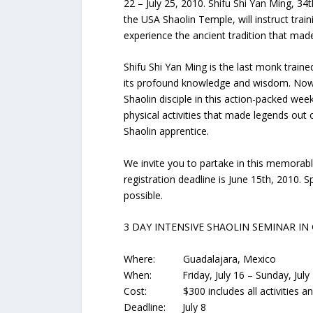
22 – July 25, 2010. Shifu Shi Yan Ming, 3
the USA Shaolin Temple, will instruct trai
experience the ancient tradition that ma
Shifu Shi Yan Ming is the last monk traine
its profound knowledge and wisdom. Now, y
Shaolin disciple in this action-packed wee
physical activities that made legends out o
Shaolin apprentice.
We invite you to partake in this memorable
registration deadline is June 15th, 2010. 
possible.
3 DAY INTENSIVE SHAOLIN SEMINAR IN
Where: Guadalajara, Mexico
When: Friday, July 16 – Sunday, July
Cost: $300 includes all activities and c
Deadline: July 8