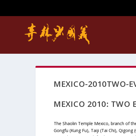
MEXICO-2010TWO-EV
MEXICO 2010: TWO E
The Shaolin Temple Mexico, branch of th
Gongfu (Kung Fu), Taiji (Tai Chi), Qigong 