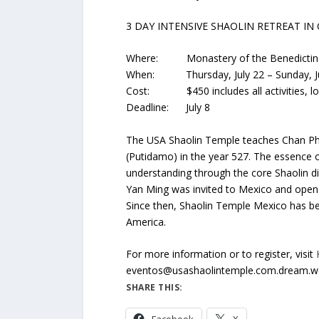
3 DAY INTENSIVE SHAOLIN RETREAT IN
Where: Monastery of the Benedictine
When: Thursday, July 22 – Sunday, Ju
Cost: $450 includes all activities, lodg
Deadline: July 8
The USA Shaolin Temple teaches Chan Phi
(Putidamo) in the year 527. The essence
understanding through the core Shaolin dis
Yan Ming was invited to Mexico and opene
Since then, Shaolin Temple Mexico has been
America.
For more information or to register, visit
eventos@usashaolintemple.com.dream.we
SHARE THIS: