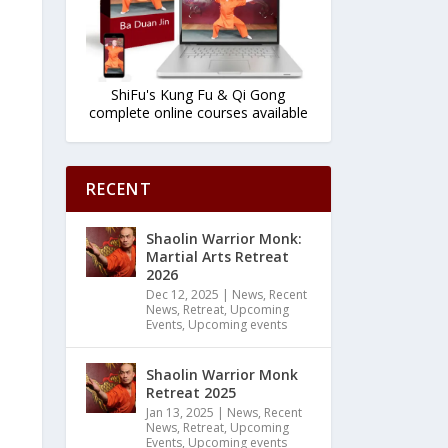
ShiFu's Kung Fu & Qi Gong
complete online courses available
RECENT
Shaolin Warrior Monk:
Martial Arts Retreat
2026
Dec 12, 2025
|
News
,
Recent
News
,
Retreat
,
Upcoming
Events
,
Upcoming events
Shaolin Warrior Monk
Retreat 2025
Jan 13, 2025
|
News
,
Recent
News
,
Retreat
,
Upcoming
Events
,
Upcoming events