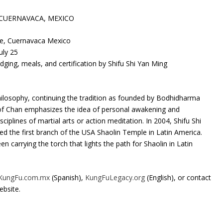
 CUERNAVACA, MEXICO
, Cuernavaca Mexico
ly 25
ing, meals, and certification by Shifu Shi Yan Ming
losophy, continuing the tradition as founded by Bodhidharma
 of Chan emphasizes the idea of personal awakening and
ciplines of martial arts or action meditation. In 2004, Shifu Shi
d the first branch of the USA Shaolin Temple in Latin America.
 carrying the torch that lights the path for Shaolin in Latin
KungFu.com.mx
(Spanish),
KungFuLegacy.org
(English), or contact
bsite.