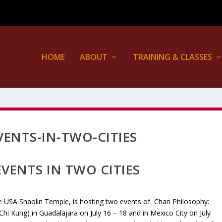
HOME
ABOUT
TRAINING & CLASSES
ENTS-IN-TWO-CITIES
VENTS IN TWO CITIES
e USA Shaolin Temple, is hosting two events of Chan Philosophy:
(Chi Kung) in Guadalajara on July 16 – 18 and in Mexico City on July