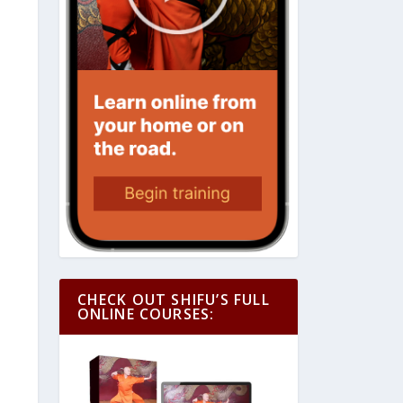
CHECK OUT SHIFU’S FULL
ONLINE COURSES: