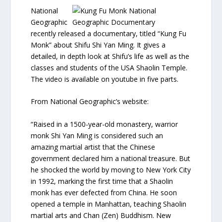
National
Geographic
recently released a documentary, titled “Kung Fu
Monk” about Shifu Shi Yan Ming. It gives a
detailed, in depth look at Shifu’s life as well as the
classes and students of the USA Shaolin Temple.
The video is available on youtube in five parts.
From National Geographic’s website:
“Raised in a 1500-year-old monastery, warrior
monk Shi Yan Ming is considered such an
amazing martial artist that the Chinese
government declared him a national treasure. But
he shocked the world by moving to New York City
in 1992, marking the first time that a Shaolin
monk has ever defected from China. He soon
opened a temple in Manhattan, teaching Shaolin
martial arts and Chan (Zen) Buddhism. New