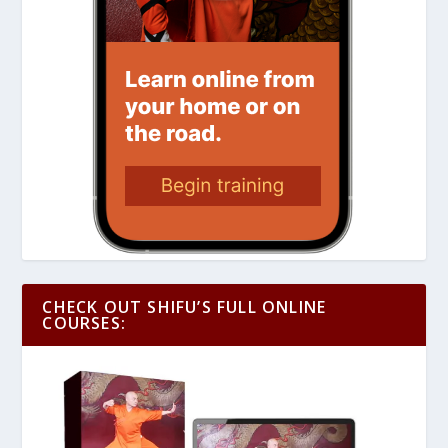
CHECK OUT SHIFU’S FULL ONLINE
COURSES: