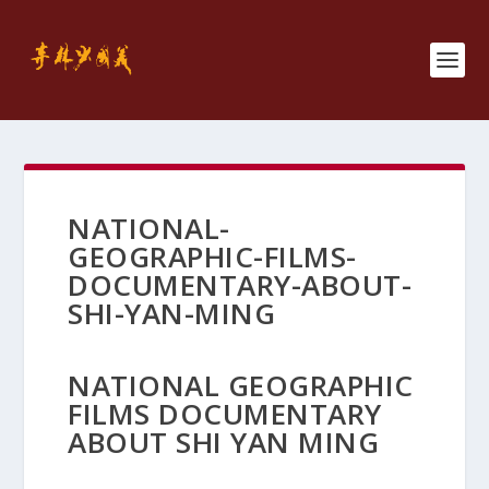
NATIONAL-
GEOGRAPHIC-FILMS-
DOCUMENTARY-ABOUT-
SHI-YAN-MING
NATIONAL GEOGRAPHIC
FILMS DOCUMENTARY
ABOUT SHI YAN MING