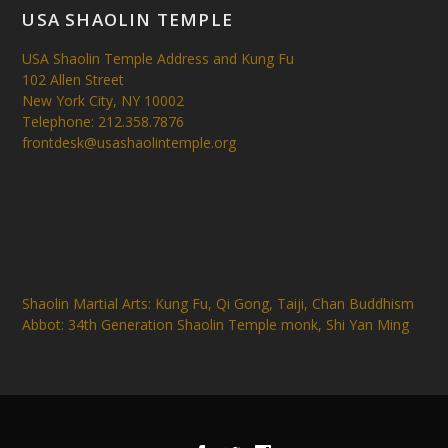
USA SHAOLIN TEMPLE
USA Shaolin Temple Address and Kung Fu
102 Allen Street
New York City, NY 10002
Telephone: 212.358.7876
frontdesk@usashaolintemple.org
Shaolin Martial Arts: Kung Fu, Qi Gong, Taiji, Chan Buddhism
Abbot: 34th Generation Shaolin Temple monk, Shi Yan Ming
Designed by
| Powered by
Elegant Themes
WordPress