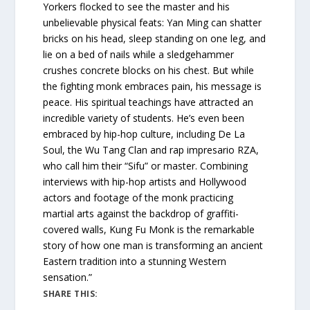
Yorkers flocked to see the master and his
unbelievable physical feats: Yan Ming can shatter
bricks on his head, sleep standing on one leg, and
lie on a bed of nails while a sledgehammer
crushes concrete blocks on his chest. But while
the fighting monk embraces pain, his message is
peace. His spiritual teachings have attracted an
incredible variety of students. He’s even been
embraced by hip-hop culture, including De La
Soul, the Wu Tang Clan and rap impresario RZA,
who call him their “Sifu” or master. Combining
interviews with hip-hop artists and Hollywood
actors and footage of the monk practicing
martial arts against the backdrop of graffiti-
covered walls, Kung Fu Monk is the remarkable
story of how one man is transforming an ancient
Eastern tradition into a stunning Western
sensation.”
SHARE THIS: