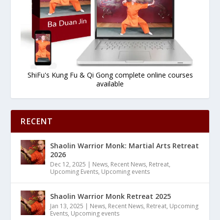
ShiFu's Kung Fu & Qi Gong complete online courses
available
RECENT
Shaolin Warrior Monk: Martial Arts Retreat
2026
Dec 12, 2025
|
News
,
Recent News
,
Retreat
,
Upcoming Events
,
Upcoming events
Shaolin Warrior Monk Retreat 2025
Jan 13, 2025
|
News
,
Recent News
,
Retreat
,
Upcoming
Events
,
Upcoming events