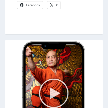
Facebook
X