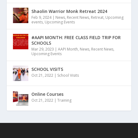
Shaolin Warrior Monk Retreat 2024
Feb 9, 2024
|
News
,
Recent News
,
Retreat
,
Upcoming
events
,
Upcoming Events
#AAPI MONTH: FREE CLASS FIELD TRIP FOR
SCHOOLS
Mar 29, 2023
|
AAPI Month
,
News
,
Recent News
,
Upcoming Events
SCHOOL VISITS
Oct 21, 2022
|
School Visits
Online Courses
Oct 21, 2022
|
Training