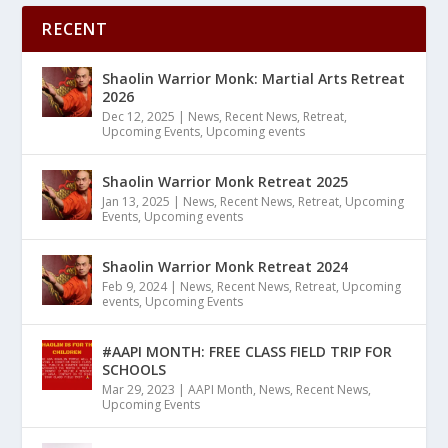
RECENT
Shaolin Warrior Monk: Martial Arts Retreat
2026
Dec 12, 2025
|
News
,
Recent News
,
Retreat
,
Upcoming Events
,
Upcoming events
Shaolin Warrior Monk Retreat 2025
Jan 13, 2025
|
News
,
Recent News
,
Retreat
,
Upcoming
Events
,
Upcoming events
Shaolin Warrior Monk Retreat 2024
Feb 9, 2024
|
News
,
Recent News
,
Retreat
,
Upcoming
events
,
Upcoming Events
#AAPI MONTH: FREE CLASS FIELD TRIP FOR
SCHOOLS
Mar 29, 2023
|
AAPI Month
,
News
,
Recent News
,
Upcoming Events