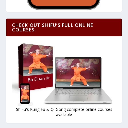
CHECK OUT SHIFU’S FULL ONLINE
COURSES:
ShiFu's Kung Fu & Qi Gong complete online courses
available