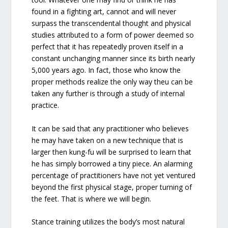
found in a fighting art, cannot and will never
surpass the transcendental thought and physical
studies attributed to a form of power deemed so
perfect that it has repeatedly proven itself in a
constant unchanging manner since its birth nearly
5,000 years ago. In fact, those who know the
proper methods realize the only way theu can be
taken any further is through a study of internal
practice.
It can be said that any practitioner who believes
he may have taken on a new technique that is
larger then kung-fu will be surprised to learn that
he has simply borrowed a tiny piece. An alarming
percentage of practitioners have not yet ventured
beyond the first physical stage, proper turning of
the feet. That is where we will begin.
Stance training utilizes the body’s most natural