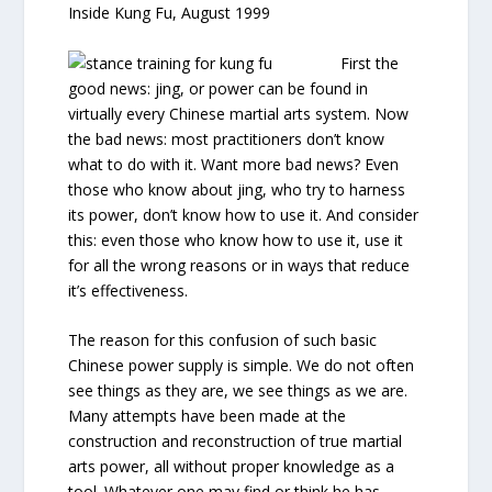
Inside Kung Fu, August 1999
First the
good news: jing, or power can be found in
virtually every Chinese martial arts system. Now
the bad news: most practitioners don’t know
what to do with it. Want more bad news? Even
those who know about jing, who try to harness
its power, don’t know how to use it. And consider
this: even those who know how to use it, use it
for all the wrong reasons or in ways that reduce
it’s effectiveness.
The reason for this confusion of such basic
Chinese power supply is simple. We do not often
see things as they are, we see things as we are.
Many attempts have been made at the
construction and reconstruction of true martial
arts power, all without proper knowledge as a
tool. Whatever one may find or think he has