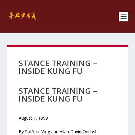
STANCE TRAINING –
INSIDE KUNG FU
STANCE TRAINING –
INSIDE KUNG FU
August 1, 1999
By Shi Yan Ming and Allan David Ondash