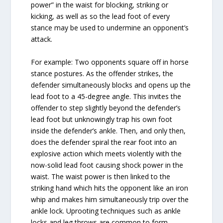
power” in the waist for blocking, striking or
kicking, as well as so the lead foot of every
stance may be used to undermine an opponent’s
attack.
For example: Two opponents square off in horse
stance postures. As the offender strikes, the
defender simultaneously blocks and opens up the
lead foot to a 45-degree angle. This invites the
offender to step slightly beyond the defender’s
lead foot but unknowingly trap his own foot
inside the defender’s ankle. Then, and only then,
does the defender spiral the rear foot into an
explosive action which meets violently with the
now-solid lead foot causing shock power in the
waist. The waist power is then linked to the
striking hand which hits the opponent like an iron
whip and makes him simultaneously trip over the
ankle lock. Uprooting techniques such as ankle
locks and leg throws are common to form