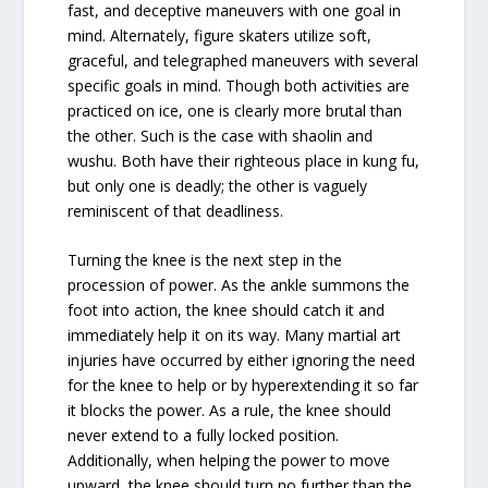
fast, and deceptive maneuvers with one goal in
mind. Alternately, figure skaters utilize soft,
graceful, and telegraphed maneuvers with several
specific goals in mind. Though both activities are
practiced on ice, one is clearly more brutal than
the other. Such is the case with shaolin and
wushu. Both have their righteous place in kung fu,
but only one is deadly; the other is vaguely
reminiscent of that deadliness.
Turning the knee is the next step in the
procession of power. As the ankle summons the
foot into action, the knee should catch it and
immediately help it on its way. Many martial art
injuries have occurred by either ignoring the need
for the knee to help or by hyperextending it so far
it blocks the power. As a rule, the knee should
never extend to a fully locked position.
Additionally, when helping the power to move
upward, the knee should turn no further than the