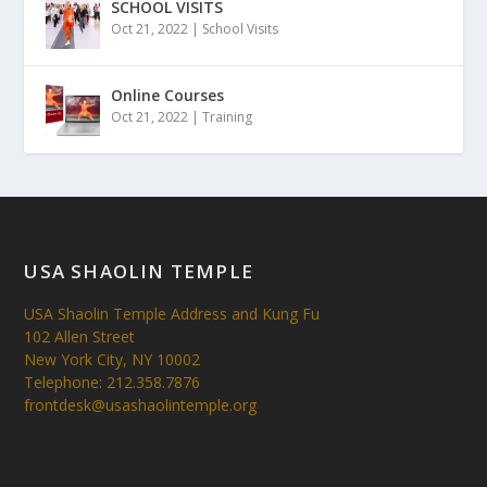
SCHOOL VISITS
Oct 21, 2022
|
School Visits
Online Courses
Oct 21, 2022
|
Training
USA SHAOLIN TEMPLE
USA Shaolin Temple Address and Kung Fu
102 Allen Street
New York City, NY 10002
Telephone: 212.358.7876
frontdesk@usashaolintemple.org