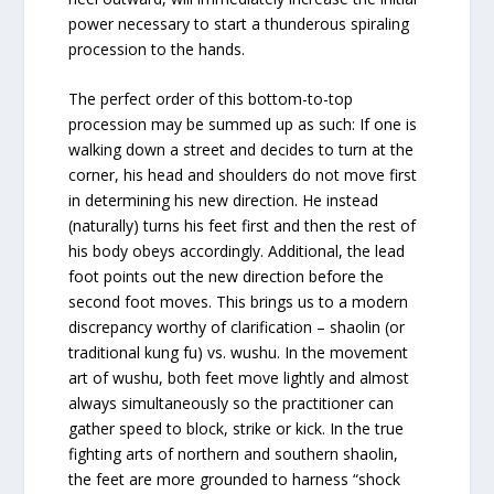
power necessary to start a thunderous spiraling
procession to the hands.
The perfect order of this bottom-to-top
procession may be summed up as such: If one is
walking down a street and decides to turn at the
corner, his head and shoulders do not move first
in determining his new direction. He instead
(naturally) turns his feet first and then the rest of
his body obeys accordingly. Additional, the lead
foot points out the new direction before the
second foot moves. This brings us to a modern
discrepancy worthy of clarification – shaolin (or
traditional kung fu) vs. wushu. In the movement
art of wushu, both feet move lightly and almost
always simultaneously so the practitioner can
gather speed to block, strike or kick. In the true
fighting arts of northern and southern shaolin,
the feet are more grounded to harness “shock