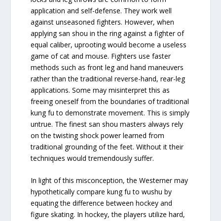
application and self-defense. They work well
against unseasoned fighters. However, when
applying san shou in the ring against a fighter of
equal caliber, uprooting would become a useless
game of cat and mouse. Fighters use faster
methods such as front leg and hand maneuvers
rather than the traditional reverse-hand, rear-leg
applications. Some may misinterpret this as
freeing oneself from the boundaries of traditional
kung fu to demonstrate movement. This is simply
untrue. The finest san shou masters always rely
on the twisting shock power learned from
traditional grounding of the feet. Without it their
techniques would tremendously suffer.
In light of this misconception, the Westerner may
hypothetically compare kung fu to wushu by
equating the difference between hockey and
figure skating. In hockey, the players utilize hard,