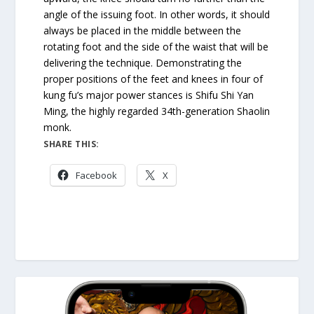
angle of the issuing foot. In other words, it should
always be placed in the middle between the
rotating foot and the side of the waist that will be
delivering the technique. Demonstrating the
proper positions of the feet and knees in four of
kung fu’s major power stances is Shifu Shi Yan
Ming, the highly regarded 34th-generation Shaolin
monk.
SHARE THIS:
Facebook
X