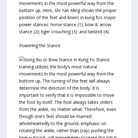
movements in the most powerful way from the
bottom up. Here, Shi Yan Ming shows the proper
position of the feet and knees in kung fu’s major
power stances: horse stance (1); bow & arrow
stance (2); tiger crouching (3); and twisted (4).
Powering the Stance
Stance
training utilizes the body’s most natural
movements in the most powerful way from the
bottom up. The turning of the feet will always
determine the direction of the body. It is
important to verify that it is impossible to move
the foot by itself. The foot always takes orders
from the ankle, no matter what. Therefore, even
though one’s feet should be married
wholeheartedly to the ground, emphasis on
rotating the ankle, rather than (say) pushing the
heel outward, will immediately increase the initial