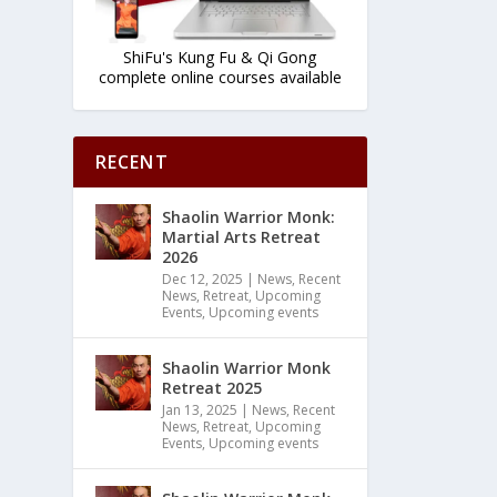
ShiFu's Kung Fu & Qi Gong
complete online courses available
RECENT
Shaolin Warrior Monk:
Martial Arts Retreat
2026
Dec 12, 2025
|
News
,
Recent
News
,
Retreat
,
Upcoming
Events
,
Upcoming events
Shaolin Warrior Monk
Retreat 2025
Jan 13, 2025
|
News
,
Recent
News
,
Retreat
,
Upcoming
Events
,
Upcoming events