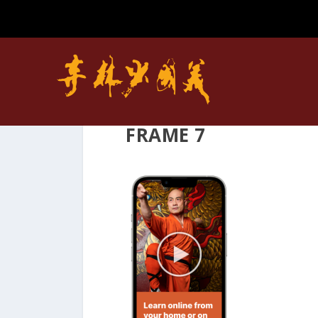
FRAME 7