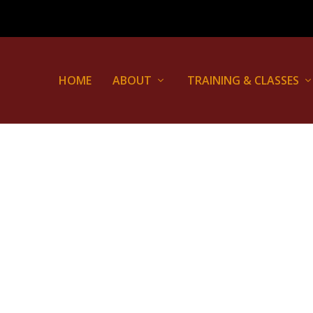
HOME
ABOUT
TRAINING & CLASSES