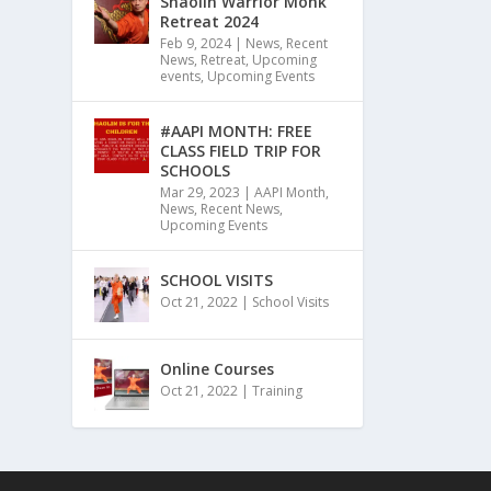
Shaolin Warrior Monk
Retreat 2024
Feb 9, 2024
|
News
,
Recent
News
,
Retreat
,
Upcoming
events
,
Upcoming Events
#AAPI MONTH: FREE
CLASS FIELD TRIP FOR
SCHOOLS
Mar 29, 2023
|
AAPI Month
,
News
,
Recent News
,
Upcoming Events
SCHOOL VISITS
Oct 21, 2022
|
School Visits
Online Courses
Oct 21, 2022
|
Training