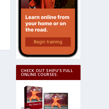
CHECK OUT SHIFU’S FULL
ONLINE COURSES: