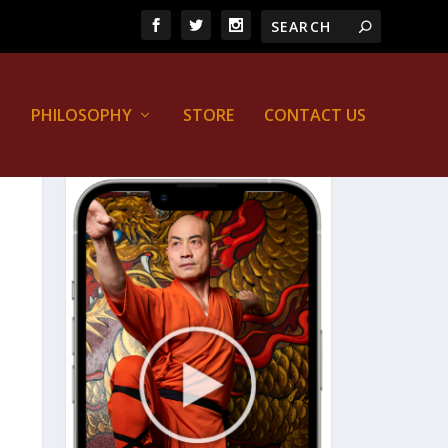
PHILOSOPHY
STORE
CONTACT US