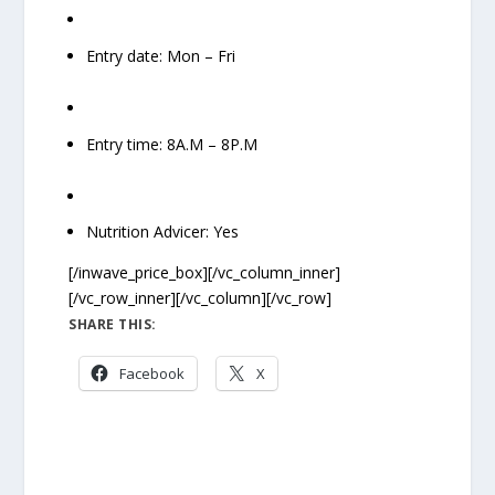
Entry date: Mon – Fri
Entry time: 8A.M – 8P.M
Nutrition Advicer: Yes
[/inwave_price_box][/vc_column_inner]
[/vc_row_inner][/vc_column][/vc_row]
SHARE THIS:
Facebook
X