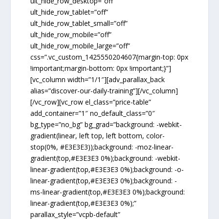
ult_hide_row_desktop=”off”
ult_hide_row_tablet=”off”
ult_hide_row_tablet_small=”off”
ult_hide_row_mobile=”off”
ult_hide_row_mobile_large=”off”
css=”.vc_custom_1425550204607{margin-top: 0px
!important;margin-bottom: 0px !important;}”]
[vc_column width=”1/1″][adv_parallax_back
alias=”discover-our-daily-training”][/vc_column]
[/vc_row][vc_row el_class=”price-table”
add_container=”1″ no_default_class=”0″
bg_type=”no_bg” bg_grad=”background: -webkit-
gradient(linear, left top, left bottom, color-
stop(0%, #E3E3E3));background: -moz-linear-
gradient(top,#E3E3E3 0%);background: -webkit-
linear-gradient(top,#E3E3E3 0%);background: -o-
linear-gradient(top,#E3E3E3 0%);background: -
ms-linear-gradient(top,#E3E3E3 0%);background:
linear-gradient(top,#E3E3E3 0%);”
parallax_style=”vcpb-default”