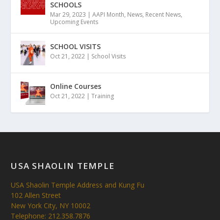
SCHOOLS
Mar 29, 2023
|
AAPI Month
,
News
,
Recent News
,
Upcoming Events
SCHOOL VISITS
Oct 21, 2022
|
School Visits
Online Courses
Oct 21, 2022
|
Training
USA SHAOLIN TEMPLE
USA Shaolin Temple Address and Kung Fu
102 Allen Street
New York City, NY 10002
Telephone: 212.358.7876