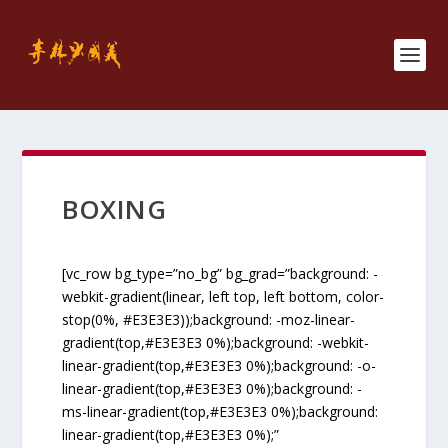
BOXING
[vc_row bg_type=”no_bg” bg_grad=”background: -
webkit-gradient(linear, left top, left bottom, color-
stop(0%, #E3E3E3));background: -moz-linear-
gradient(top,#E3E3E3 0%);background: -webkit-
linear-gradient(top,#E3E3E3 0%);background: -o-
linear-gradient(top,#E3E3E3 0%);background: -
ms-linear-gradient(top,#E3E3E3 0%);background:
linear-gradient(top,#E3E3E3 0%);”