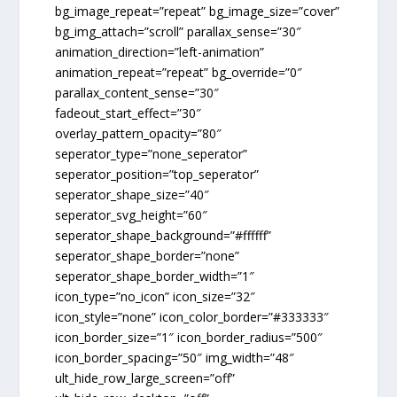
bg_image_repeat=”repeat” bg_image_size=”cover”
bg_img_attach=”scroll” parallax_sense=”30″
animation_direction=”left-animation”
animation_repeat=”repeat” bg_override=”0″
parallax_content_sense=”30″
fadeout_start_effect=”30″
overlay_pattern_opacity=”80″
seperator_type=”none_seperator”
seperator_position=”top_seperator”
seperator_shape_size=”40″
seperator_svg_height=”60″
seperator_shape_background=”#ffffff”
seperator_shape_border=”none”
seperator_shape_border_width=”1″
icon_type=”no_icon” icon_size=”32″
icon_style=”none” icon_color_border=”#333333″
icon_border_size=”1″ icon_border_radius=”500″
icon_border_spacing=”50″ img_width=”48″
ult_hide_row_large_screen=”off”