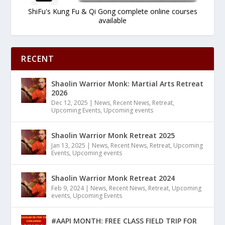
ShiFu's Kung Fu & Qi Gong complete online courses
available
RECENT
Shaolin Warrior Monk: Martial Arts Retreat
2026
Dec 12, 2025
|
News
,
Recent News
,
Retreat
,
Upcoming Events
,
Upcoming events
Shaolin Warrior Monk Retreat 2025
Jan 13, 2025
|
News
,
Recent News
,
Retreat
,
Upcoming
Events
,
Upcoming events
Shaolin Warrior Monk Retreat 2024
Feb 9, 2024
|
News
,
Recent News
,
Retreat
,
Upcoming
events
,
Upcoming Events
#AAPI MONTH: FREE CLASS FIELD TRIP FOR