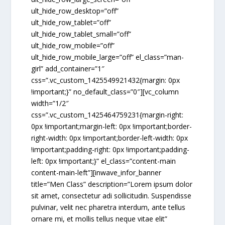
ult_hide_row_desktop=”off”
ult_hide_row_tablet=”off”
ult_hide_row_tablet_small=”off”
ult_hide_row_mobile=”off”
ult_hide_row_mobile_large=”off” el_class=”man-
girl” add_container=”1″
css=”.vc_custom_1425549921432{margin: 0px
!important;}” no_default_class=”0″][vc_column
width=”1/2″
css=”.vc_custom_1425464759231{margin-right:
0px !important;margin-left: 0px !important;border-
right-width: 0px !important;border-left-width: 0px
!important;padding-right: 0px !important;padding-
left: 0px !important;}” el_class=”content-main
content-main-left”][inwave_infor_banner
title=”Men Class” description=”Lorem ipsum dolor
sit amet, consectetur adi sollicitudin. Suspendisse
pulvinar, velit nec pharetra interdum, ante tellus
ornare mi, et mollis tellus neque vitae elit”