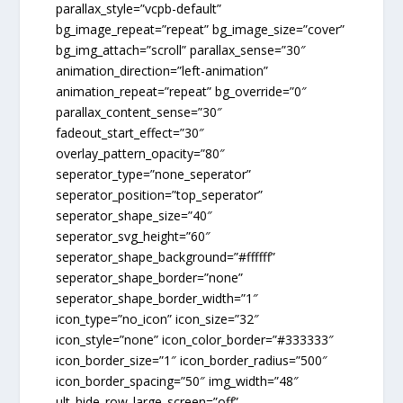
parallax_style=”vcpb-default”
bg_image_repeat=”repeat” bg_image_size=”cover”
bg_img_attach=”scroll” parallax_sense=”30″
animation_direction=”left-animation”
animation_repeat=”repeat” bg_override=”0″
parallax_content_sense=”30″
fadeout_start_effect=”30″
overlay_pattern_opacity=”80″
seperator_type=”none_seperator”
seperator_position=”top_seperator”
seperator_shape_size=”40″
seperator_svg_height=”60″
seperator_shape_background=”#ffffff”
seperator_shape_border=”none”
seperator_shape_border_width=”1″
icon_type=”no_icon” icon_size=”32″
icon_style=”none” icon_color_border=”#333333″
icon_border_size=”1″ icon_border_radius=”500″
icon_border_spacing=”50″ img_width=”48″
ult_hide_row_large_screen=”off”