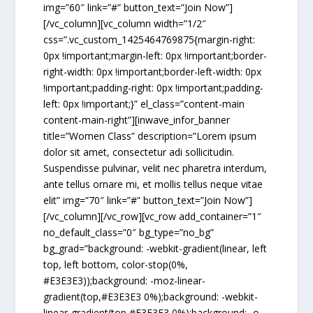
img=”60″ link=”#” button_text=”Join Now”]
[/vc_column][vc_column width=”1/2″
css=”.vc_custom_1425464769875{margin-right:
0px !important;margin-left: 0px !important;border-
right-width: 0px !important;border-left-width: 0px
!important;padding-right: 0px !important;padding-
left: 0px !important;}” el_class=”content-main
content-main-right”][inwave_infor_banner
title=”Women Class” description=”Lorem ipsum
dolor sit amet, consectetur adi sollicitudin.
Suspendisse pulvinar, velit nec pharetra interdum,
ante tellus ornare mi, et mollis tellus neque vitae
elit” img=”70″ link=”#” button_text=”Join Now”]
[/vc_column][/vc_row][vc_row add_container=”1″
no_default_class=”0″ bg_type=”no_bg”
bg_grad=”background: -webkit-gradient(linear, left
top, left bottom, color-stop(0%,
#E3E3E3));background: -moz-linear-
gradient(top,#E3E3E3 0%);background: -webkit-
linear-gradient(top,#E3E3E3 0%);background: -o-