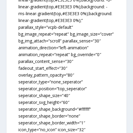
linear-gradient(top,#E3E3E3 0%);background: -
ms-linear-gradient(top,#E3E3E3 0%);background:
linear-gradient(top,#E3E3E3 0%);”
parallax_style=”vcpb-default”
bg_image_repeat=”repeat” bg_image_size=”cover”
bg_img_attach=”scroll” parallax_sense=”30″
animation_direction=”left-animation”
animation_repeat=”repeat” bg_override=”0″
parallax_content_sense=”30″
fadeout_start_effect=”30″
overlay_pattern_opacity=”80″
seperator_type=”none_seperator”
seperator_position=”top_seperator”
seperator_shape_size=”40″
seperator_svg_height=”60″
seperator_shape_background=”#ffffff”
seperator_shape_border=”none”
seperator_shape_border_width=”1″
icon_type=”no_icon” icon_size=”32″