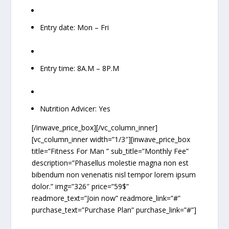
Entry date: Mon – Fri
Entry time: 8A.M – 8P.M
Nutrition Advicer: Yes
[/inwave_price_box][/vc_column_inner]
[vc_column_inner width=”1/3″][inwave_price_box
title=”Fitness For Man ” sub_title=”Monthly Fee”
description=”Phasellus molestie magna non est
bibendum non venenatis nisl tempor lorem ipsum
dolor.” img=”326″ price=”59$”
readmore_text=”Join now” readmore_link=”#”
purchase_text=”Purchase Plan” purchase_link=”#”]