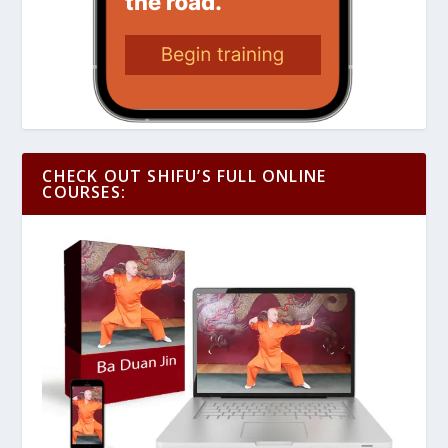
CHECK OUT SHIFU’S FULL ONLINE
COURSES: