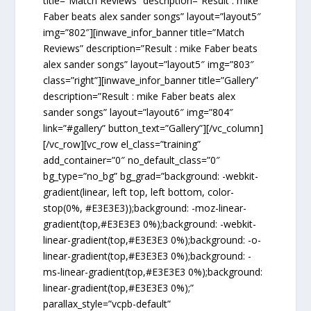
title=”Match Reviews” description=”Result : mike
Faber beats alex sander songs” layout=”layout5″
img=”802″][inwave_infor_banner title=”Match
Reviews” description=”Result : mike Faber beats
alex sander songs” layout=”layout5″ img=”803″
class=”right”][inwave_infor_banner title=”Gallery”
description=”Result : mike Faber beats alex
sander songs” layout=”layout6″ img=”804″
link=”#gallery” button_text=”Gallery”][/vc_column]
[/vc_row][vc_row el_class=”training”
add_container=”0″ no_default_class=”0″
bg_type=”no_bg” bg_grad=”background: -webkit-
gradient(linear, left top, left bottom, color-
stop(0%, #E3E3E3));background: -moz-linear-
gradient(top,#E3E3E3 0%);background: -webkit-
linear-gradient(top,#E3E3E3 0%);background: -o-
linear-gradient(top,#E3E3E3 0%);background: -
ms-linear-gradient(top,#E3E3E3 0%);background:
linear-gradient(top,#E3E3E3 0%);”
parallax_style=”vcpb-default”