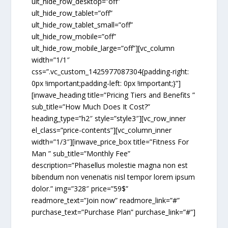
ult_hide_row_desktop=”off”
ult_hide_row_tablet=”off”
ult_hide_row_tablet_small=”off”
ult_hide_row_mobile=”off”
ult_hide_row_mobile_large=”off”][vc_column
width=”1/1″
css=”.vc_custom_1425977087304{padding-right:
0px !important;padding-left: 0px !important;}”]
[inwave_heading title=”Pricing Tiers and Benefits ”
sub_title=”How Much Does It Cost?”
heading_type=”h2″ style=”style3″][vc_row_inner
el_class=”price-contents”][vc_column_inner
width=”1/3″][inwave_price_box title=”Fitness For
Man ” sub_title=”Monthly Fee”
description=”Phasellus molestie magna non est
bibendum non venenatis nisl tempor lorem ipsum
dolor.” img=”328″ price=”59$”
readmore_text=”Join now” readmore_link=”#”
purchase_text=”Purchase Plan” purchase_link=”#”]