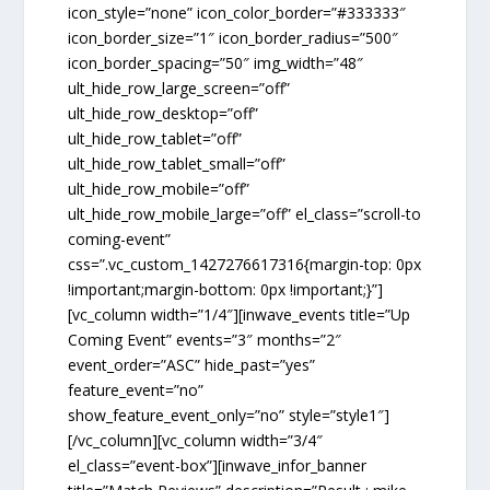
icon_style=”none” icon_color_border=”#333333″
icon_border_size=”1″ icon_border_radius=”500″
icon_border_spacing=”50″ img_width=”48″
ult_hide_row_large_screen=”off”
ult_hide_row_desktop=”off”
ult_hide_row_tablet=”off”
ult_hide_row_tablet_small=”off”
ult_hide_row_mobile=”off”
ult_hide_row_mobile_large=”off” el_class=”scroll-to
coming-event”
css=”.vc_custom_1427276617316{margin-top: 0px
!important;margin-bottom: 0px !important;}”]
[vc_column width=”1/4″][inwave_events title=”Up
Coming Event” events=”3″ months=”2″
event_order=”ASC” hide_past=”yes”
feature_event=”no”
show_feature_event_only=”no” style=”style1″]
[/vc_column][vc_column width=”3/4″
el_class=”event-box”][inwave_infor_banner