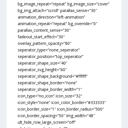
bg_image_repeat=”repeat” bg_image_size=”cover”
bg_img_attach=”scroll” parallax_sense=”30″
animation_direction=”left-animation”
animation_repeat=”repeat” bg_override=”0″
parallax_content_sense=”30″
fadeout_start_effect=”30″
overlay_pattern_opacity=”80″
seperator_type=”none_seperator”
seperator_position=”top_seperator”
seperator_shape_size=”40″
seperator_svg_height=”60″
seperator_shape_background=”#ffffff”
seperator_shape_border=”none”
seperator_shape_border_width=”1″
icon_type=”no_icon” icon_size=”32″
icon_style=”none” icon_color_border=”#333333″
icon_border_size=”1″ icon_border_radius=”500″
icon_border_spacing=”50″ img_width=”48″
ult_hide_row_large_screen=”off”