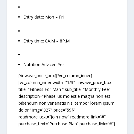
Entry date: Mon – Fri
Entry time: 8A.M – 8P.M
Nutrition Advicer: Yes
[/inwave_price_box][/vc_column_inner]
[vc_column_inner width=”1/3″][inwave_price_box
title=”Fitness For Man ” sub_title=”Monthly Fee”
description=”Phasellus molestie magna non est
bibendum non venenatis nisl tempor lorem ipsum
dolor.” img=”327″ price=”59$”
readmore_text=”Join now” readmore_link=”#”
purchase_text=”Purchase Plan” purchase_link=”#”]