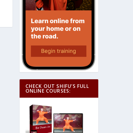
CHECK OUT SHIFU’S FULL
ONLINE COURSES: