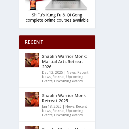
ShiFu's Kung Fu & Qi Gong
complete online courses available
RECENT
Shaolin Warrior Monk:
Martial Arts Retreat
2026
Dec 12, 2025
|
News
,
Recent
News
,
Retreat
,
Upcoming
Events
,
Upcoming events
Shaolin Warrior Monk
Retreat 2025
Jan 13, 2025
|
News
,
Recent
News
,
Retreat
,
Upcoming
Events
,
Upcoming events