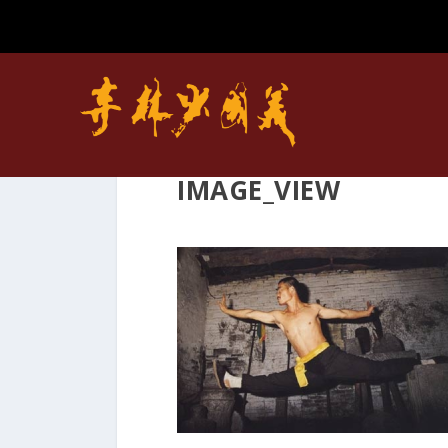
IMAGE_VIEW