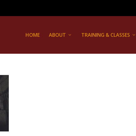
HOME
ABOUT
TRAINING & CLASSES