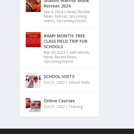
Shaolin Warrior Monk
Retreat 2024
Feb 9, 2024
|
News
,
Recent
News
,
Retreat
,
Upcoming
events
,
Upcoming Events
#AAPI MONTH: FREE
CLASS FIELD TRIP FOR
SCHOOLS
Mar 29, 2023
|
AAPI Month
,
News
,
Recent News
,
Upcoming Events
SCHOOL VISITS
Oct 21, 2022
|
School Visits
Online Courses
Oct 21, 2022
|
Training