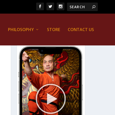
PHILOSOPHY
STORE
CONTACT US