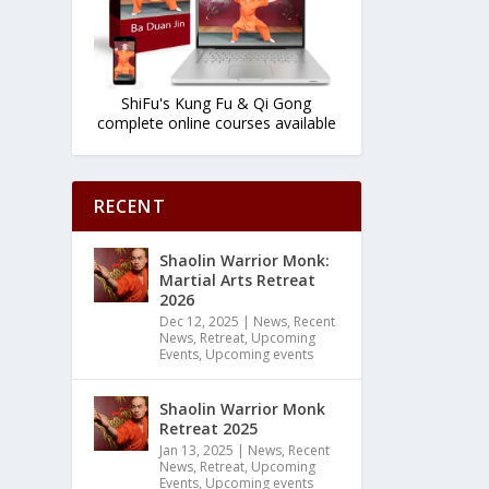
ShiFu's Kung Fu & Qi Gong
complete online courses available
RECENT
Shaolin Warrior Monk:
Martial Arts Retreat
2026
Dec 12, 2025
|
News
,
Recent
News
,
Retreat
,
Upcoming
Events
,
Upcoming events
Shaolin Warrior Monk
Retreat 2025
Jan 13, 2025
|
News
,
Recent
News
,
Retreat
,
Upcoming
Events
,
Upcoming events