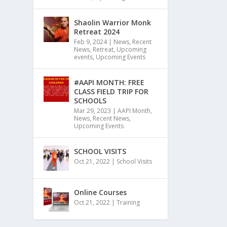
Shaolin Warrior Monk
Retreat 2024
Feb 9, 2024
|
News
,
Recent
News
,
Retreat
,
Upcoming
events
,
Upcoming Events
#AAPI MONTH: FREE
CLASS FIELD TRIP FOR
SCHOOLS
Mar 29, 2023
|
AAPI Month
,
News
,
Recent News
,
Upcoming Events
SCHOOL VISITS
Oct 21, 2022
|
School Visits
Online Courses
Oct 21, 2022
|
Training