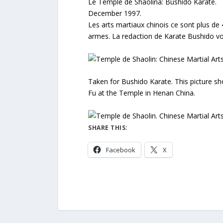
Le Temple de Shaolina: Bushido Karate.
December 1997.
Les arts martiaux chinois ce sont plus de 
armes. La redaction de Karate Bushido vo
Taken for Bushido Karate. This picture s
Fu at the Temple in Henan China.
SHARE THIS:
Facebook
X