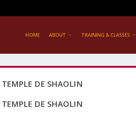
HOME
ABOUT
TRAINING & CLASSES
E TEMPLE DE SHAOLIN
E TEMPLE DE SHAOLIN