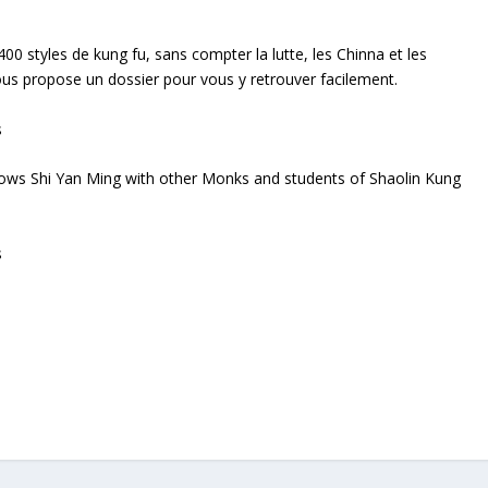
400 styles de kung fu, sans compter la lutte, les Chinna et les
us propose un dossier pour vous y retrouver facilement.
hows Shi Yan Ming with other Monks and students of Shaolin Kung