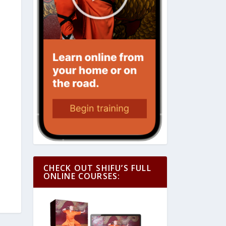
CHECK OUT SHIFU’S FULL
ONLINE COURSES: