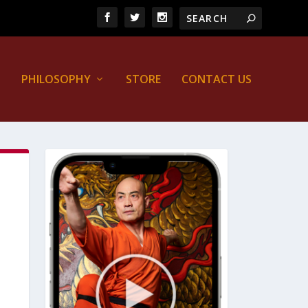
PHILOSOPHY
STORE
CONTACT US