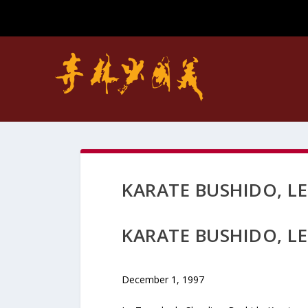
KARATE BUSHIDO, L
KARATE BUSHIDO, L
December 1, 1997