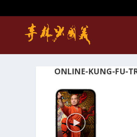
ONLINE-KUNG-FU-T