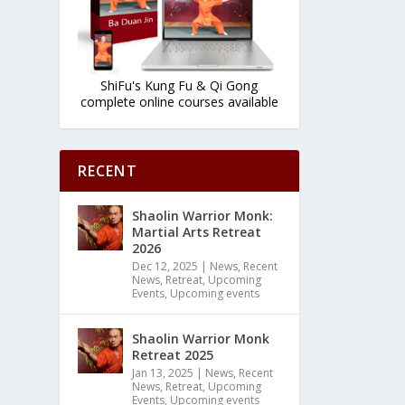
ShiFu's Kung Fu & Qi Gong
complete online courses available
RECENT
Shaolin Warrior Monk:
Martial Arts Retreat
2026
Dec 12, 2025
|
News
,
Recent
News
,
Retreat
,
Upcoming
Events
,
Upcoming events
Shaolin Warrior Monk
Retreat 2025
Jan 13, 2025
|
News
,
Recent
News
,
Retreat
,
Upcoming
Events
,
Upcoming events