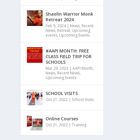
Shaolin Warrior Monk
Retreat 2024
Feb 9, 2024
|
News
,
Recent
News
,
Retreat
,
Upcoming
events
,
Upcoming Events
#AAPI MONTH: FREE
CLASS FIELD TRIP FOR
SCHOOLS
Mar 29, 2023
|
AAPI Month
,
News
,
Recent News
,
Upcoming Events
SCHOOL VISITS
Oct 21, 2022
|
School Visits
Online Courses
Oct 21, 2022
|
Training