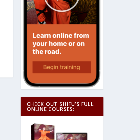
CHECK OUT SHIFU’S FULL
ONLINE COURSES: