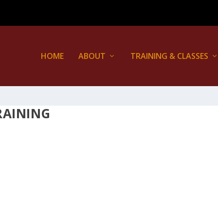
HOME
ABOUT
TRAINING & CLASSES
RAINING