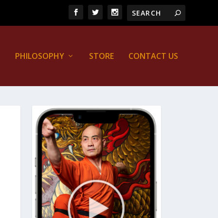
PHILOSOPHY
STORE
CONTACT US