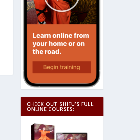
CHECK OUT SHIFU’S FULL
ONLINE COURSES: