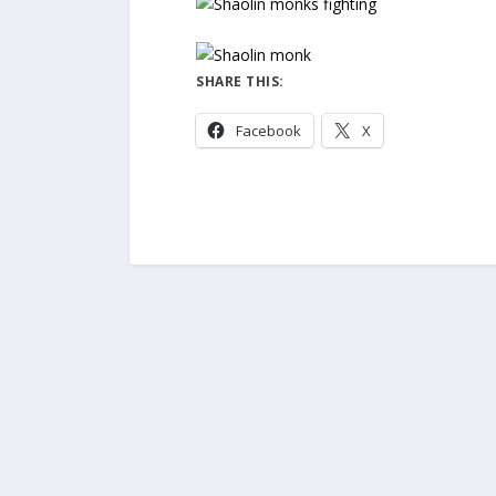
SHARE THIS:
Facebook
X