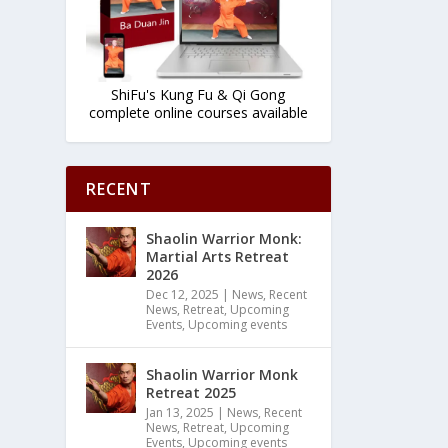
ShiFu's Kung Fu & Qi Gong
complete online courses available
RECENT
Shaolin Warrior Monk:
Martial Arts Retreat
2026
Dec 12, 2025
|
News
,
Recent
News
,
Retreat
,
Upcoming
Events
,
Upcoming events
Shaolin Warrior Monk
Retreat 2025
Jan 13, 2025
|
News
,
Recent
News
,
Retreat
,
Upcoming
Events
,
Upcoming events