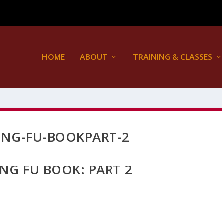
HOME
ABOUT
TRAINING & CLASSES
UNG-FU-BOOKPART-2
NG FU BOOK: PART 2