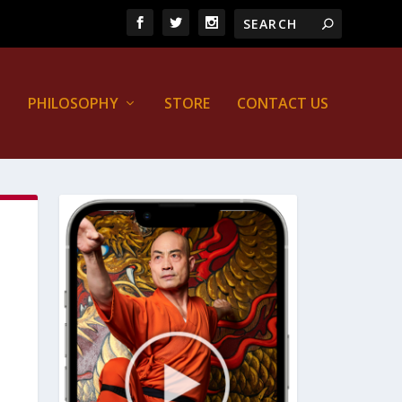
PHILOSOPHY
STORE
CONTACT US