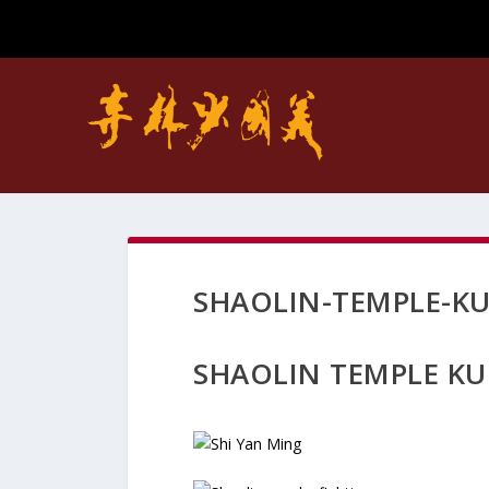
SHAOLIN-TEMPLE-K
SHAOLIN TEMPLE KU