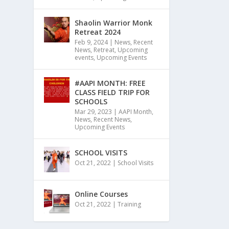
Shaolin Warrior Monk
Retreat 2024
Feb 9, 2024
|
News
,
Recent
News
,
Retreat
,
Upcoming
events
,
Upcoming Events
#AAPI MONTH: FREE
CLASS FIELD TRIP FOR
SCHOOLS
Mar 29, 2023
|
AAPI Month
,
News
,
Recent News
,
Upcoming Events
SCHOOL VISITS
Oct 21, 2022
|
School Visits
Online Courses
Oct 21, 2022
|
Training