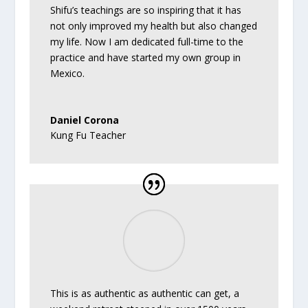
Shifu’s teachings are so inspiring that it has
not only improved my health but also changed
my life. Now I am dedicated full-time to the
practice and have started my own group in
Mexico.
Daniel Corona
Kung Fu Teacher
This is as authentic as authentic can get, a