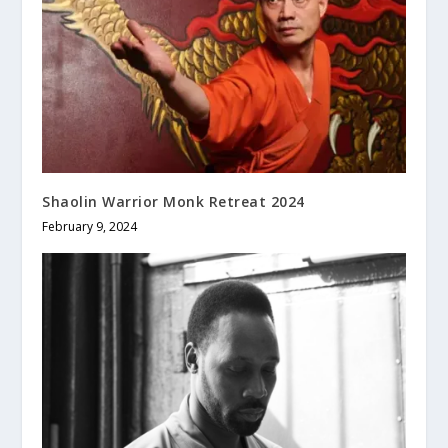
Shaolin Warrior Monk Retreat 2024
February 9, 2024