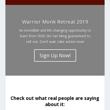
Warrior Monk Retreat 2019
An incredible and life-changing opportunity to
learn from Shifu Shi Yan Ming guaranteed to
sell-out. Don’t wait, take action now!
Sign Up Now!
Check out what real people are saying
about it: