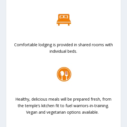
Comfortable lodging is provided in shared rooms with
individual beds.
Healthy, delicious meals will be prepared fresh, from
the temple’s kitchen fit to fuel warriors-in-training.
Vegan and vegetarian options available.