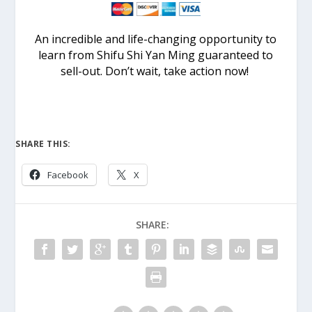
An incredible and life-changing opportunity to
learn from Shifu Shi Yan Ming guaranteed to
sell-out. Don’t wait, take action now!
SHARE THIS:
Facebook
X
SHARE: