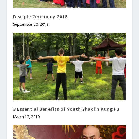
Disciple Ceremony 2018
September 20, 2018
3 Essential Benefits of Youth Shaolin Kung Fu
March 12, 2019