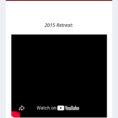
2015 Retreat: