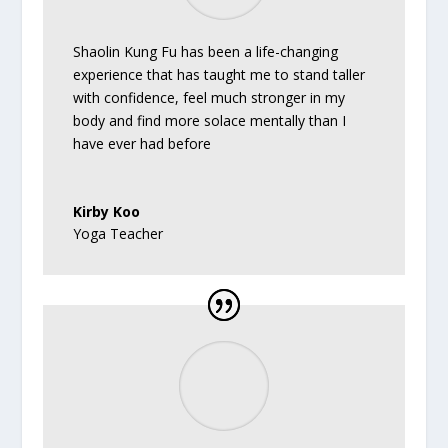
Shaolin Kung Fu has been a life-changing
experience that has taught me to stand taller
with confidence, feel much stronger in my
body and find more solace mentally than I
have ever had before
Kirby Koo
Yoga Teacher