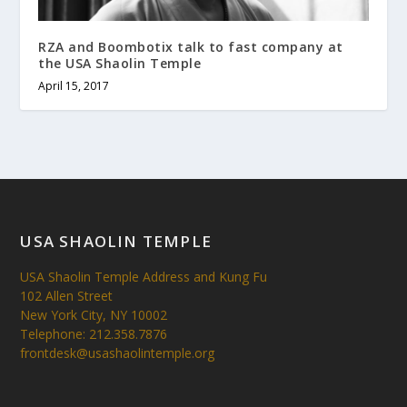
RZA and Boombotix talk to fast company at
the USA Shaolin Temple
April 15, 2017
USA SHAOLIN TEMPLE
USA Shaolin Temple Address and Kung Fu
102 Allen Street
New York City, NY 10002
Telephone: 212.358.7876
frontdesk@usashaolintemple.org