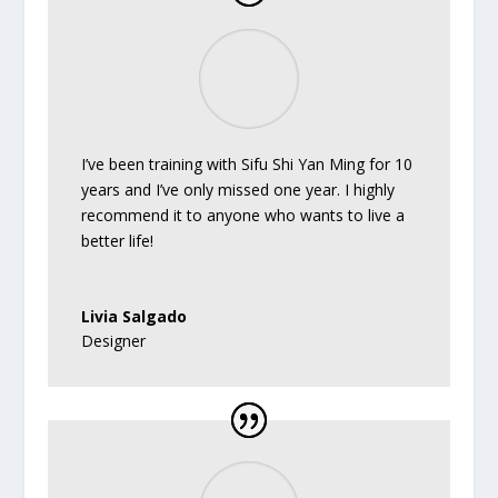
I’ve been training with Sifu Shi Yan Ming for 10
years and I’ve only missed one year. I highly
recommend it to anyone who wants to live a
better life!
Livia Salgado
Designer