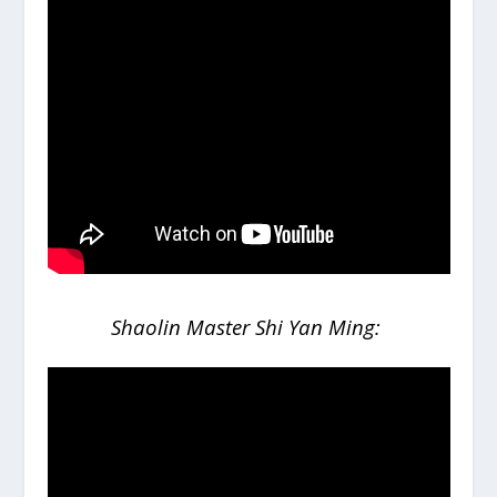
Shaolin Master Shi Yan Ming: