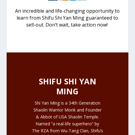
An incredible and life-changing opportunity to
learn from Shifu Shi Yan Ming guaranteed to
sell-out. Don’t wait, take action now!
SHIFU SHI YAN
MING
Shi Yan Ming is a 34th Generation
Shaolin Warrior Monk and Founder
& Abbot of USA Shaolin Temple.
Named “a real-life superhero” by
The RZA from
Wu-Tang Clan
, Shifu’s