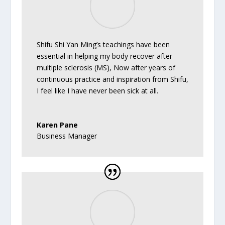
Shifu Shi Yan Ming’s teachings have been
essential in helping my body recover after
multiple sclerosis (MS), Now after years of
continuous practice and inspiration from Shifu,
I feel like I have never been sick at all.
Karen Pane
Business Manager