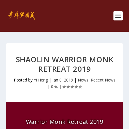
SHAOLIN WARRIOR MONK
RETREAT 2019
Posted by
Yi Heng
|
Jan 8, 2019
|
News
,
Recent News
|
0
|
Warrior Monk Retreat 2019