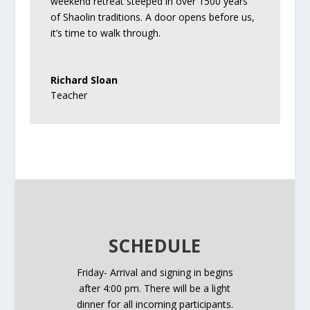
weekend retreat steeped in over 1500 years
of Shaolin traditions. A door opens before us,
it’s time to walk through.
Richard Sloan
Teacher
SCHEDULE
Friday- Arrival and signing in begins
after
4:00 pm.
There will be a light
dinner for all incoming participants.