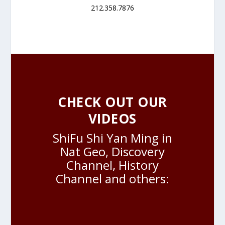
212.358.7876
CHECK OUT OUR
VIDEOS
ShiFu Shi Yan Ming in
Nat Geo, Discovery
Channel, History
Channel and others: