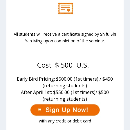
All students will receive a certificate signed by Shifu Shi
Yan Ming upon completion of the seminar.
Cost $ 500 U.S.
Early Bird Pricing: $500.00 (1st timers) / $450
(returning students)
After
April 1st
: $550.00 (1st timers)/ $500
(returning students)
with any credit or debit card