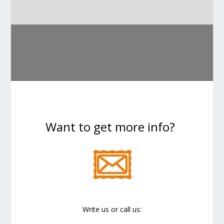
Want to get more info?
Write us or call us: