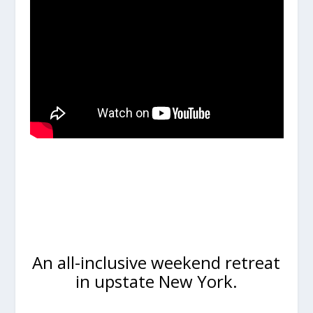
An all-inclusive weekend retreat
in upstate New York.