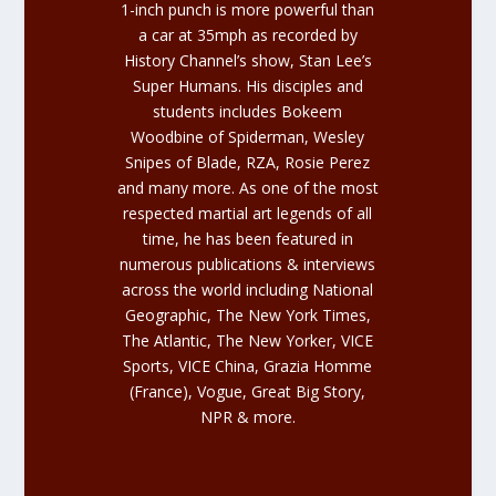
1-inch punch is more powerful than
a car at 35mph as recorded by
History Channel’s show,
Stan Lee’s
Super Humans
. His disciples and
students includes Bokeem
Woodbine of Spiderman, Wesley
Snipes of Blade, RZA, Rosie Perez
and many more. As one of the most
respected martial art legends of all
time, he has been featured in
numerous publications & interviews
across the world including National
Geographic, The New York Times,
The Atlantic, The New Yorker, VICE
Sports, VICE China, Grazia Homme
(France), Vogue, Great Big Story,
NPR & more.