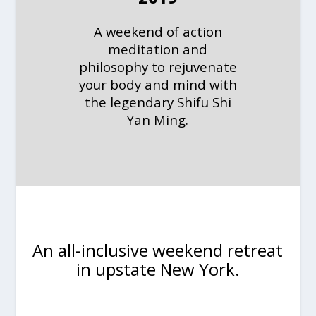
A weekend of action
meditation and
philosophy to rejuvenate
your body and mind with
the legendary Shifu Shi
Yan Ming.
An all-inclusive weekend retreat
in upstate New York.