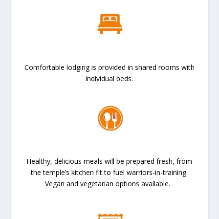
Comfortable lodging is provided in shared rooms with
individual beds.
Healthy, delicious meals will be prepared fresh, from
the temple’s kitchen fit to fuel warriors-in-training.
Vegan and vegetarian options available.