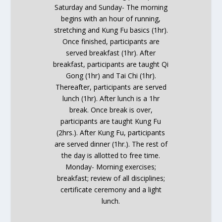
Saturday and Sunday- The morning
begins with an hour of running,
stretching and Kung Fu basics (1hr).
Once finished, participants are
served breakfast (1hr).
After
breakfast, participants are taught Qi
Gong (1hr) and Tai Chi (1hr).
Thereafter, participants are served
lunch (1hr).
After
lunch is a 1hr
break. Once break is over,
participants are taught Kung Fu
(2hrs.).
After
Kung Fu, participants
are served dinner (1hr.). The rest of
the day is allotted to free time.
Monday- Morning exercises;
breakfast; review of all disciplines;
certificate ceremony and a light
lunch.