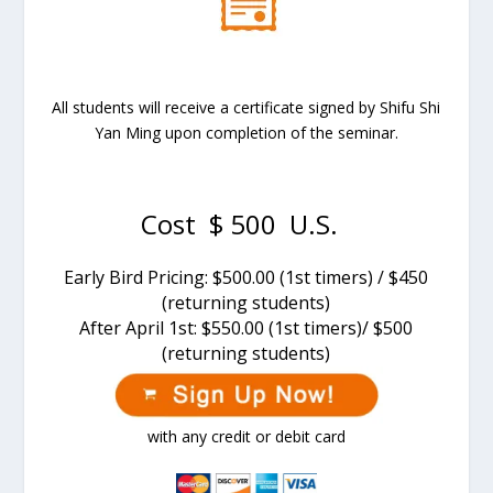
All students will receive a certificate signed by Shifu Shi
Yan Ming upon completion of the seminar.
Cost $ 500 U.S.
Early Bird Pricing: $500.00 (1st timers) / $450
(returning students)
After
April 1st
: $550.00 (1st timers)/ $500
(returning students)
with any credit or debit card