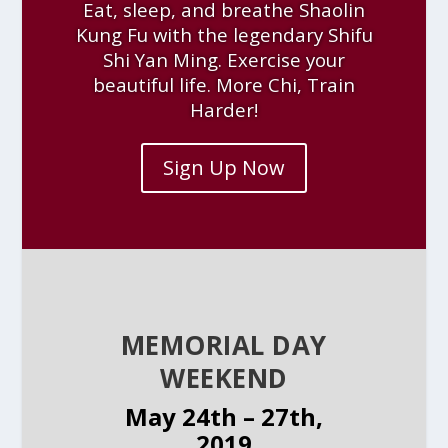
Eat, sleep, and breathe Shaolin
Kung Fu with the legendary Shifu
Shi Yan Ming. Exercise your
beautiful life. More Chi, Train
Harder!
Sign Up Now
MEMORIAL DAY
WEEKEND
May 24th – 27th,
2019