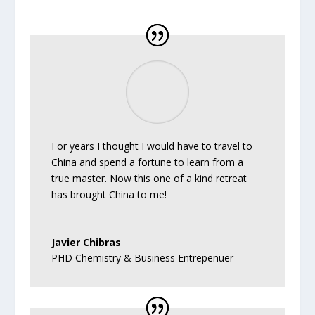
For years I thought I would have to travel to
China and spend a fortune to learn from a
true master. Now this one of a kind retreat
has brought China to me!
Javier Chibras
PHD Chemistry & Business Entrepenuer