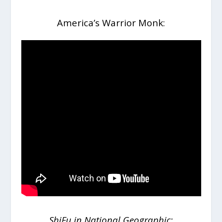
America’s Warrior Monk:
ShiFu in National Geographic: