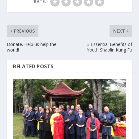
RATE:
PREVIOUS
NEXT
Donate. Help us help the
3 Essential Benefits of
world!
Youth Shaolin Kung Fu
RELATED POSTS