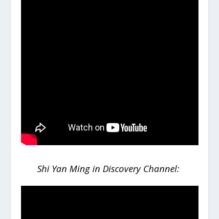
Shi Yan Ming in Discovery Channel: