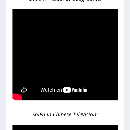
ShiFu in Chinese Television: