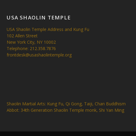
USA SHAOLIN TEMPLE
USA Shaolin Temple Address and Kung Fu
102 Allen Street
New York City, NY 10002
Telephone: 212.358.7876
frontdesk@usashaolintemple.org
Shaolin Martial Arts: Kung Fu, Qi Gong, Taiji, Chan Buddhism
Abbot: 34th Generation Shaolin Temple monk, Shi Yan Ming