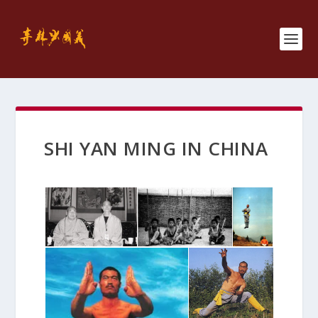
SHI YAN MING IN CHINA