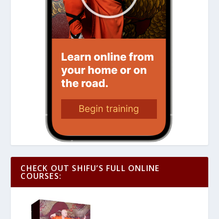
CHECK OUT SHIFU’S FULL ONLINE
COURSES: