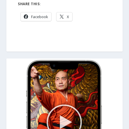
SHARE THIS:
Facebook
X