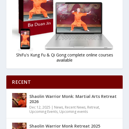
ShiFu's Kung Fu & Qi Gong complete online courses
available
RECENT
Shaolin Warrior Monk: Martial Arts Retreat
2026
Dec 12, 2025
|
News
,
Recent News
,
Retreat
,
Upcoming Events
,
Upcoming events
Shaolin Warrior Monk Retreat 2025