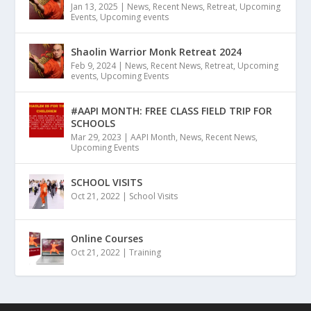
Jan 13, 2025
|
News
,
Recent News
,
Retreat
,
Upcoming
Events
,
Upcoming events
Shaolin Warrior Monk Retreat 2024
Feb 9, 2024
|
News
,
Recent News
,
Retreat
,
Upcoming
events
,
Upcoming Events
#AAPI MONTH: FREE CLASS FIELD TRIP FOR
SCHOOLS
Mar 29, 2023
|
AAPI Month
,
News
,
Recent News
,
Upcoming Events
SCHOOL VISITS
Oct 21, 2022
|
School Visits
Online Courses
Oct 21, 2022
|
Training