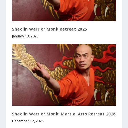
Shaolin Warrior Monk Retreat 2025
January 13, 2025
Shaolin Warrior Monk: Martial Arts Retreat 2026
December 12, 2025