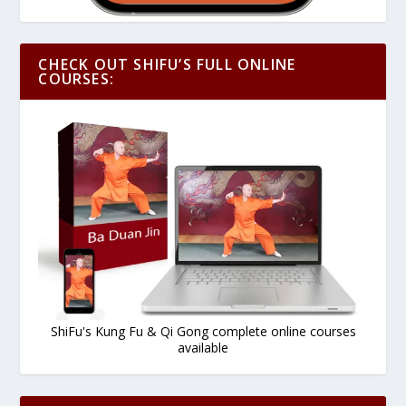
CHECK OUT SHIFU’S FULL ONLINE
COURSES:
ShiFu's Kung Fu & Qi Gong complete online courses
available