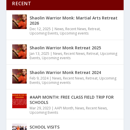
RECENT
Shaolin Warrior Monk: Martial Arts Retreat
2026
Dec 12, 2025
|
News
,
Recent News
,
Retreat
,
Upcoming Events
,
Upcoming events
Shaolin Warrior Monk Retreat 2025
Jan 13, 2025
|
News
,
Recent News
,
Retreat
,
Upcoming
Events
,
Upcoming events
Shaolin Warrior Monk Retreat 2024
Feb 9, 2024
|
News
,
Recent News
,
Retreat
,
Upcoming
Events
,
Upcoming events
#AAPI MONTH: FREE CLASS FIELD TRIP FOR
SCHOOLS
Mar 29, 2023
|
AAPI Month
,
News
,
Recent News
,
Upcoming Events
SCHOOL VISITS