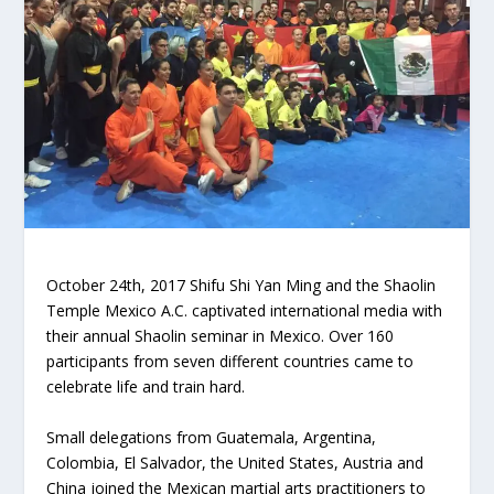
October 24th, 2017 Shifu Shi Yan Ming and the Shaolin
Temple Mexico A.C. captivated international media with
their annual Shaolin seminar in Mexico. Over 160
participants from seven different countries came to
celebrate life and train hard.
Small delegations from Guatemala, Argentina,
Colombia, El Salvador, the United States, Austria and
China joined the Mexican martial arts practitioners to