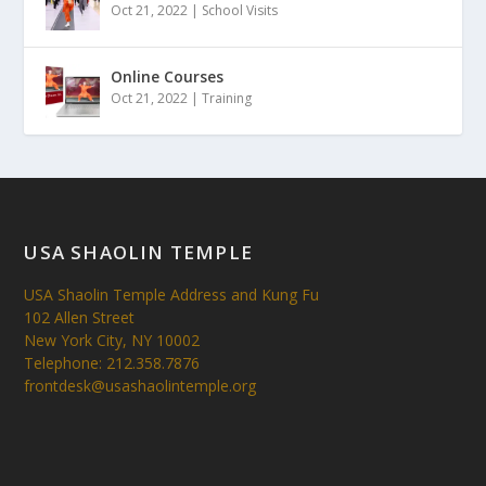
Oct 21, 2022
|
School Visits
Online Courses
Oct 21, 2022
|
Training
USA SHAOLIN TEMPLE
USA Shaolin Temple Address and Kung Fu
102 Allen Street
New York City, NY 10002
Telephone: 212.358.7876
frontdesk@usashaolintemple.org