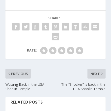
SHARE:
RATE:
PREVIOUS
NEXT
Wutang Back in the USA
The “Shocker” is back in the
Shaolin Temple
USA Shaolin Temple
RELATED POSTS