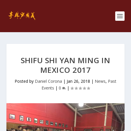
SHIFU SHI YAN MING IN
MEXICO 2017
Posted by
Daniel Corona
|
Jan 26, 2018
|
News
,
Past
Events
|
0
|