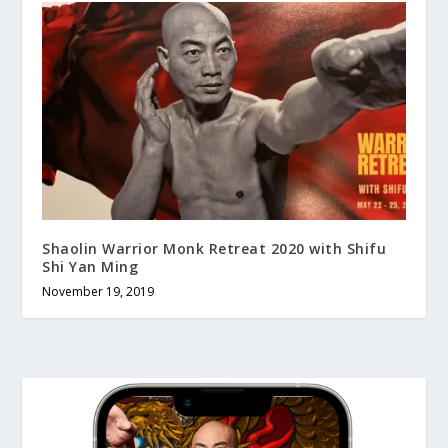
Shaolin Warrior Monk Retreat 2020 with Shifu
Shi Yan Ming
November 19, 2019