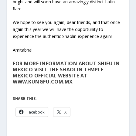
bright and will soon have an amazingly distinct Latin
flare.
We hope to see you again, dear friends, and that once
again this year we will have the opportunity to
experience the authentic Shaolin experience again!
Amitabha!
FOR MORE INFORMATION ABOUT SHIFU IN
MEXICO VISIT THE SHAOLIN TEMPLE
MEXICO OFFICIAL WEBSITE AT
WWW.KUNGFU.COM.MX
SHARE THIS:
Facebook
X