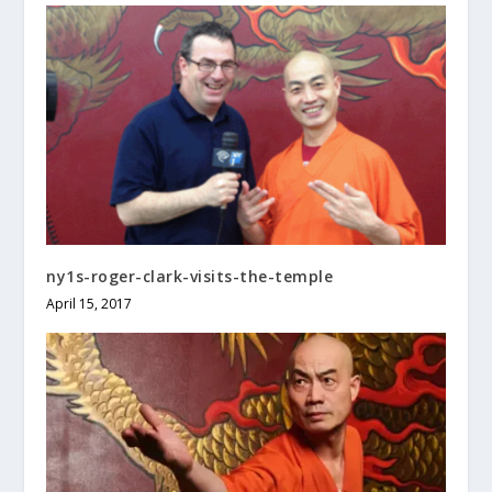
ny1s-roger-clark-visits-the-temple
April 15, 2017