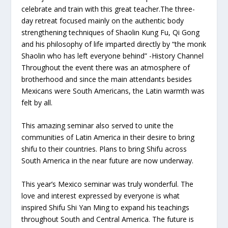
celebrate and train with this great teacher.The three-
day retreat focused mainly on the authentic body
strengthening techniques of Shaolin Kung Fu, Qi Gong
and his philosophy of life imparted directly by “the monk
Shaolin who has left everyone behind” -History Channel
Throughout the event there was an atmosphere of
brotherhood and since the main attendants besides
Mexicans were South Americans, the Latin warmth was
felt by all.
This amazing seminar also served to unite the
communities of Latin America in their desire to bring
shifu to their countries. Plans to bring Shifu across
South America in the near future are now underway.
This year’s Mexico seminar was truly wonderful. The
love and interest expressed by everyone is what
inspired Shifu Shi Yan Ming to expand his teachings
throughout South and Central America. The future is