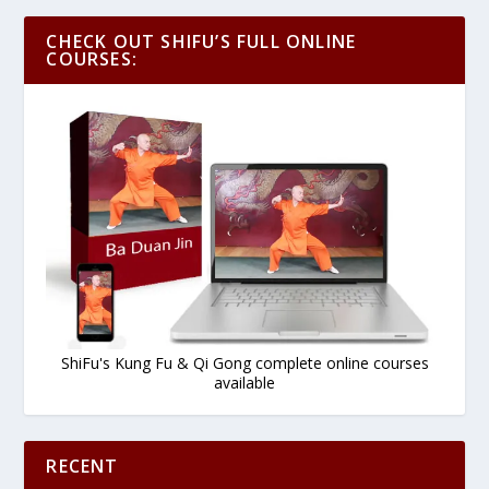
CHECK OUT SHIFU’S FULL ONLINE
COURSES:
ShiFu's Kung Fu & Qi Gong complete online courses
available
RECENT