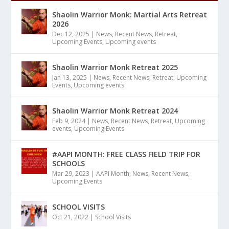
Shaolin Warrior Monk: Martial Arts Retreat
2026
Dec 12, 2025
|
News
,
Recent News
,
Retreat
,
Upcoming Events
,
Upcoming events
Shaolin Warrior Monk Retreat 2025
Jan 13, 2025
|
News
,
Recent News
,
Retreat
,
Upcoming
Events
,
Upcoming events
Shaolin Warrior Monk Retreat 2024
Feb 9, 2024
|
News
,
Recent News
,
Retreat
,
Upcoming
events
,
Upcoming Events
#AAPI MONTH: FREE CLASS FIELD TRIP FOR
SCHOOLS
Mar 29, 2023
|
AAPI Month
,
News
,
Recent News
,
Upcoming Events
SCHOOL VISITS
Oct 21, 2022
|
School Visits