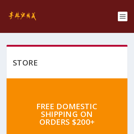
STORE
FREE DOMESTIC
SHIPPING ON
ORDERS $200+