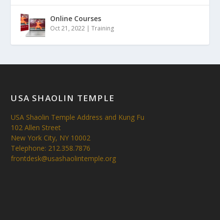
Online Courses
Oct 21, 2022
|
Training
USA SHAOLIN TEMPLE
USA Shaolin Temple Address and Kung Fu
102 Allen Street
New York City, NY 10002
Telephone: 212.358.7876
frontdesk@usashaolintemple.org