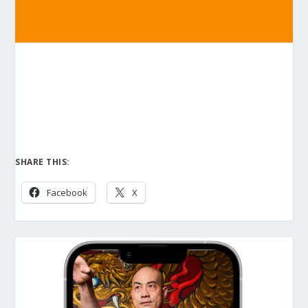
SHARE THIS:
Facebook
X